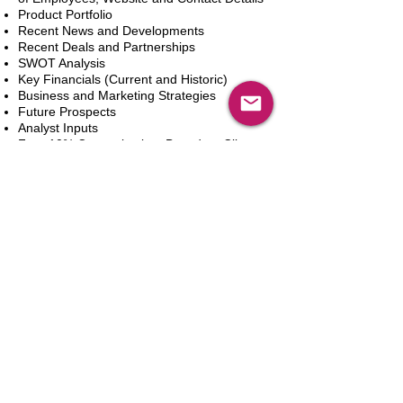
Product Portfolio
Recent News and Developments
Recent Deals and Partnerships
SWOT Analysis
Key Financials (Current and Historic)
Business and Marketing Strategies
Future Prospects
Analyst Inputs
Free 10% Customization, Based on Client
Requirements
Add to Cart