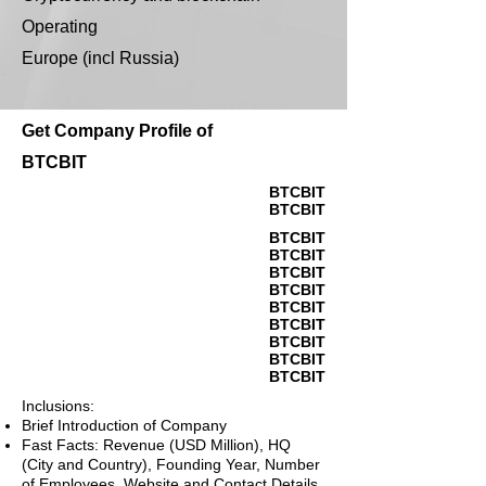
Operating
Europe (incl Russia)
Get Company Profile of
BTCBIT
BTCBIT
BTCBIT
BTCBIT
BTCBIT
BTCBIT
BTCBIT
BTCBIT
BTCBIT
BTCBIT
BTCBIT
BTCBIT
Inclusions:
Brief Introduction of Company
Fast Facts: Revenue (USD Million), HQ
(City and Country), Founding Year, Number
of Employees, Website and Contact Details