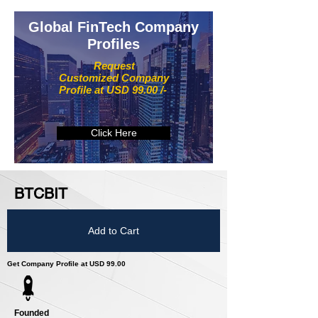
Global FinTech Company
Profiles
Request
Customized Company
Profile at USD 99.00 /-
Click Here
BTCBIT
Add to Cart
Get Company Profile at USD 99.00
Founded