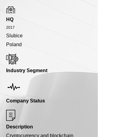
HQ
2017
Slubice
Poland
Industry Segment
Company Status
Description
Cryptocurrency and blockchain