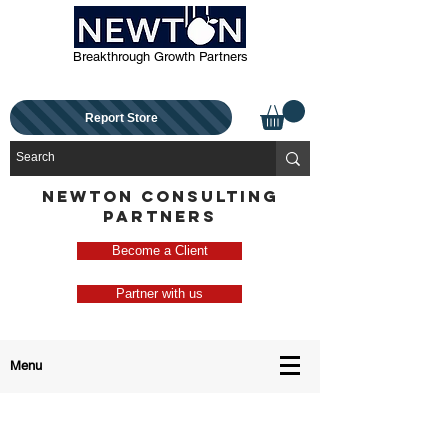
Breakthrough Growth Partners
Report Store
NEWTON CONSULTING
PARTNERS
Become a Client
Partner with us
Menu