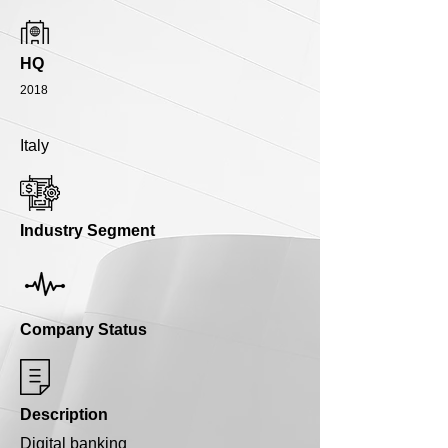
HQ
2018
Italy
Industry Segment
Company Status
Description
Digital banking