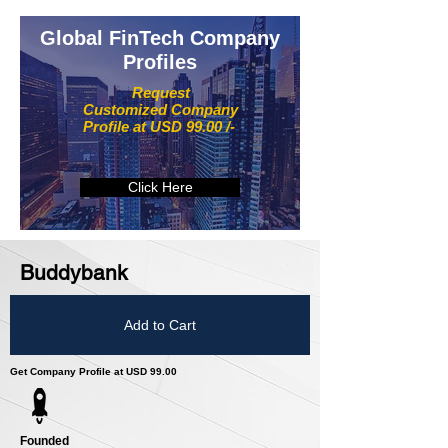
Global FinTech Company
Profiles
Request
Customized Company
Profile at USD 99.00 /-
Click Here
Buddybank
Add to Cart
Get Company Profile at USD 99.00
Founded