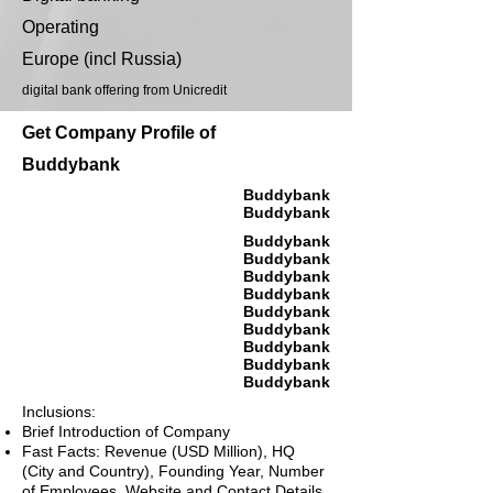
Operating
Europe (incl Russia)
digital bank offering from Unicredit
Get Company Profile of
Buddybank
Buddybank
Buddybank
Buddybank
Buddybank
Buddybank
Buddybank
Buddybank
Buddybank
Buddybank
Buddybank
Buddybank
Inclusions:
Brief Introduction of Company
Fast Facts: Revenue (USD Million), HQ
(City and Country), Founding Year, Number
of Employees, Website and Contact Details