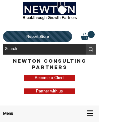
Breakthrough Growth Partners
Report Store
NEWTON CONSULTING
PARTNERS
Become a Client
Partner with us
Menu