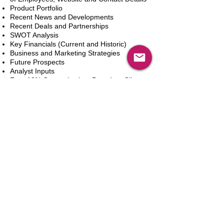
Product Portfolio
Recent News and Developments
Recent Deals and Partnerships
SWOT Analysis
Key Financials (Current and Historic)
Business and Marketing Strategies
Future Prospects
Analyst Inputs
Free 10% Customization, Based on Client
Requirements
Add to Cart