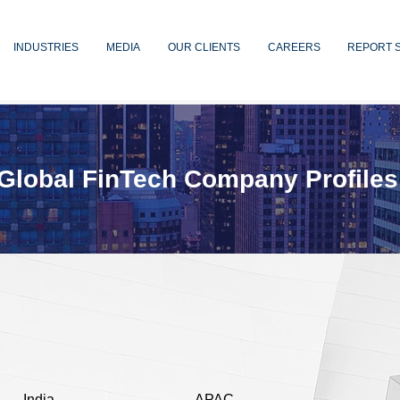
INDUSTRIES
MEDIA
OUR CLIENTS
CAREERS
REPORT 
Global FinTech Company Profiles
India
APAC