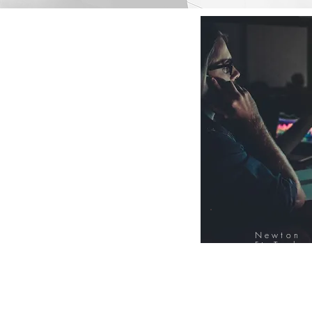
Newton
FinTech
Database
12000+ Compa