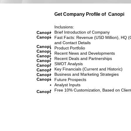
Get Company Profile of
Canopi
Inclusions:
Brief Introduction of Company
Canopi
Canopi
Fast Facts: Revenue (USD Million), HQ (
and Contact Details
Canopi
Product Portfolio
Canopi
Recent News and Developments
Canopi
Recent Deals and Partnerships
Canopi
SWOT Analysis
Canopi
Key Financials (Current and Historic)
Canopi
Business and Marketing Strategies
Canopi
Canopi
Future Prospects
Analyst Inputs
Free 10% Customization, Based on Clien
Canopi