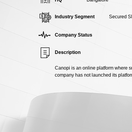
Industry Segment
Secured S
Company Status
Description
Canopi is an online platform where s
company has not launched its platfo