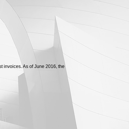
t invoices. As of June 2016, the