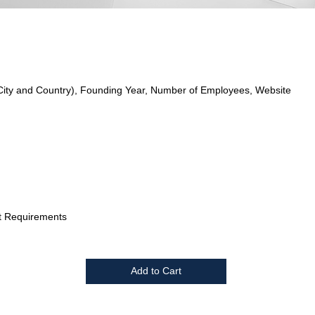
City and Country), Founding Year, Number of Employees, Website
t Requirements
Add to Cart