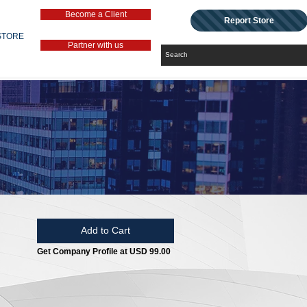
Become a Client
Report Store
STORE
Partner with us
Add to Cart
Get Company Profile at USD 99.00