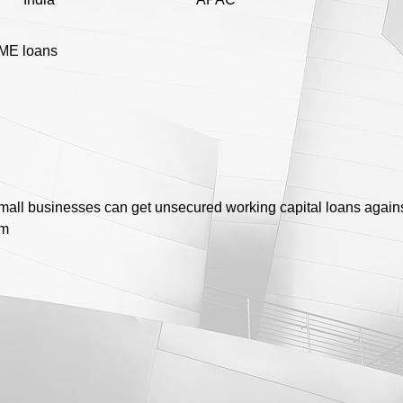
ME loans
mall businesses can get unsecured working capital loans agains
rm