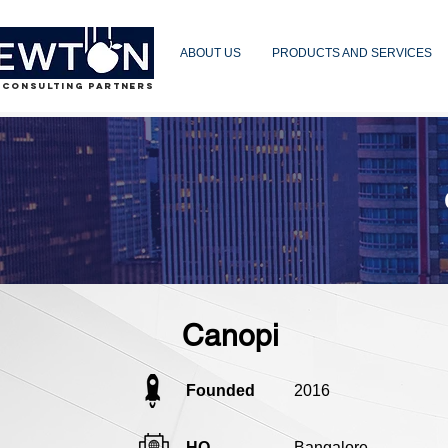
ABOUT US
PRODUCTS AND SERVICES
 CONSULTING PARTNERS
Canopi
Founded
2016
HQ
Bangalore