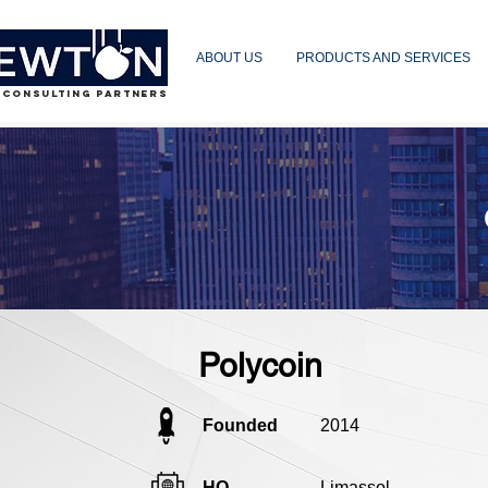
ABOUT US
PRODUCTS AND SERVICES
 CONSULTING PARTNERS
Polycoin
Founded
2014
HQ
Limassol