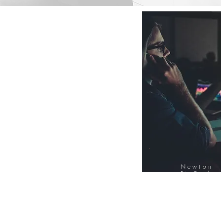
Newton
FinTech
Database
12000+ Compa