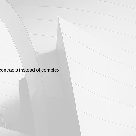
contracts instead of complex