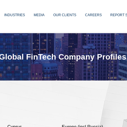
INDUSTRIES
MEDIA
OUR CLIENTS
CAREERS
REPORT 
Global FinTech Company Profiles
Cyprus
Europe (incl Russia)