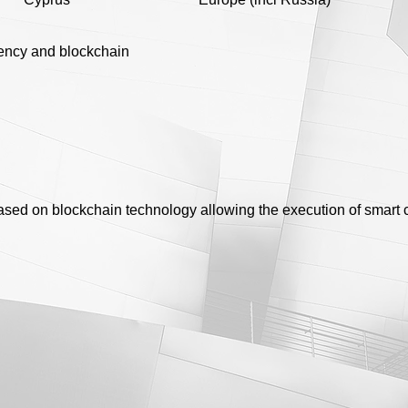
ency and blockchain
based on blockchain technology allowing the execution of smart 