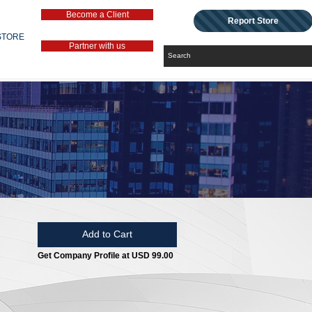
Become a Client
Report Store
STORE
Partner with us
Add to Cart
Get Company Profile at USD 99.00