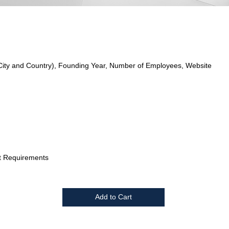
City and Country), Founding Year, Number of Employees, Website
t Requirements
Add to Cart