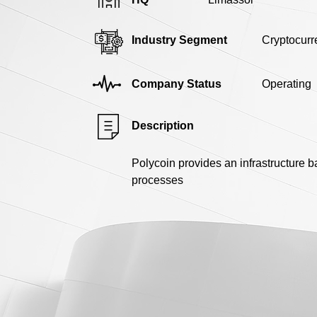
Industry Segment
Cryptocurr
Company Status
Operating
Description
Polycoin provides an infrastructure 
processes