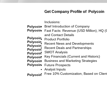
Get Company Profile of
Polycoin
Inclusions:
Brief Introduction of Company
Polycoin
Polycoin
Fast Facts: Revenue (USD Million), HQ (
and Contact Details
Polycoin
Product Portfolio
Polycoin
Recent News and Developments
Polycoin
Recent Deals and Partnerships
Polycoin
SWOT Analysis
Polycoin
Key Financials (Current and Historic)
Polycoin
Business and Marketing Strategies
Polycoin
Polycoin
Future Prospects
Analyst Inputs
Free 10% Customization, Based on Clien
Polycoin