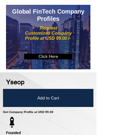
Global FinTech Company
Profiles
Request
Customized Company
Profile at USD 99.00 /-
Click Here
Yseop
Add to Cart
Get Company Profile at USD 99.00
Founded