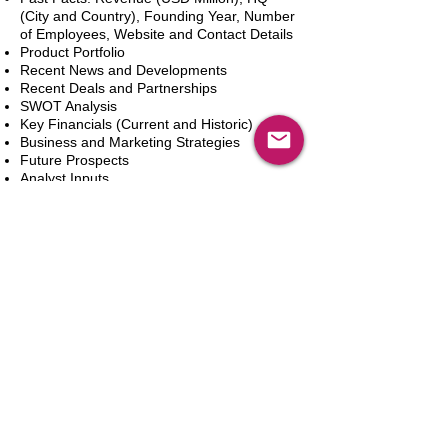
(City and Country), Founding Year, Number
of Employees, Website and Contact Details
Product Portfolio
Recent News and Developments
Recent Deals and Partnerships
SWOT Analysis
Key Financials (Current and Historic)
Business and Marketing Strategies
Future Prospects
Analyst Inputs
Free 10% Customization, Based on Client
Requirements
Add to Cart