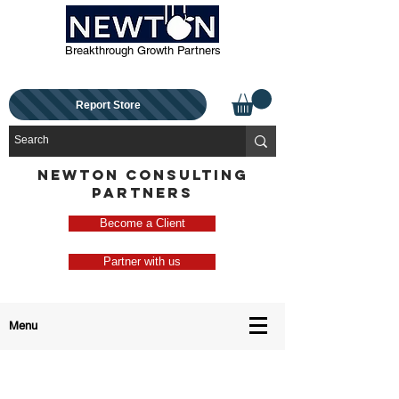
Breakthrough Growth Partners
Report Store
NEWTON CONSULTING
PARTNERS
Become a Client
Partner with us
Menu