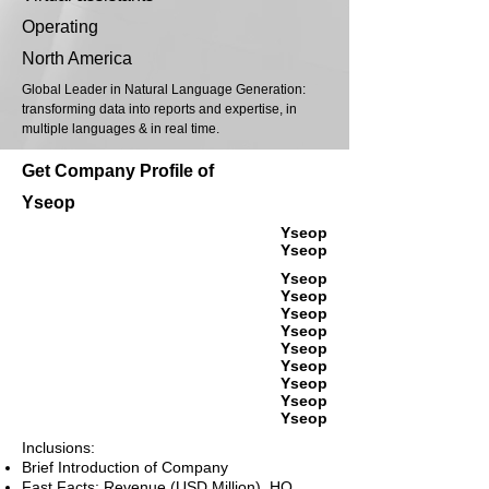
Operating
North America
Global Leader in Natural Language Generation:
transforming data into reports and expertise, in
multiple languages & in real time.
Get Company Profile of
Yseop
Yseop
Yseop
Yseop
Yseop
Yseop
Yseop
Yseop
Yseop
Yseop
Yseop
Yseop
Inclusions:
Brief Introduction of Company
Fast Facts: Revenue (USD Million), HQ