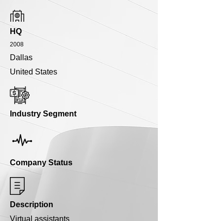
HQ
2008
Dallas
United States
Industry Segment
Company Status
Description
Virtual assistants