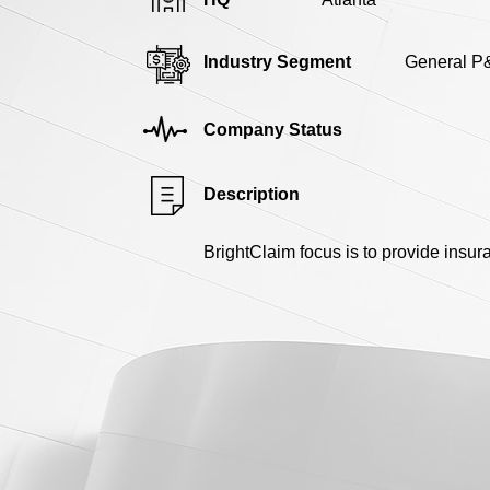
Industry Segment
General P
Company Status
Description
BrightClaim focus is to provide insu