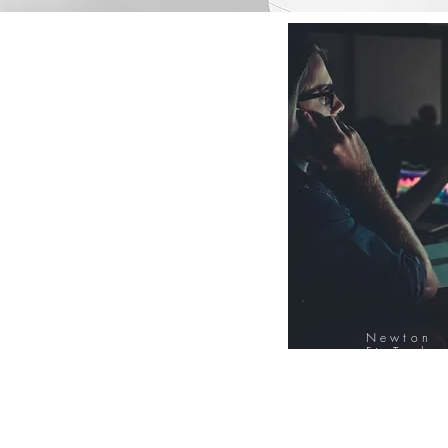
Newton
FinTech
Database
12000+ Compa