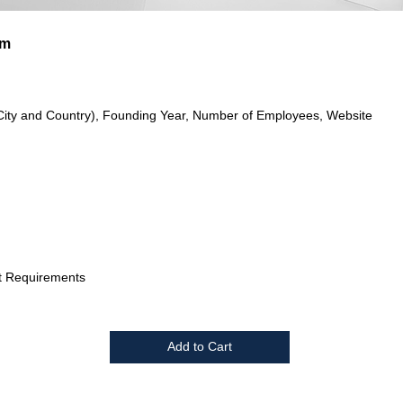
im
City and Country), Founding Year, Number of Employees, Website
t Requirements
Add to Cart