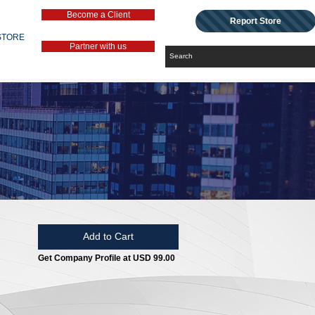
Become a Client
Report Store
STORE
Partner with us
Add to Cart
Get Company Profile at USD 99.00