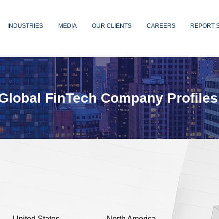
INDUSTRIES
MEDIA
OUR CLIENTS
CAREERS
REPORT 
Global FinTech Company Profiles
United States
North America