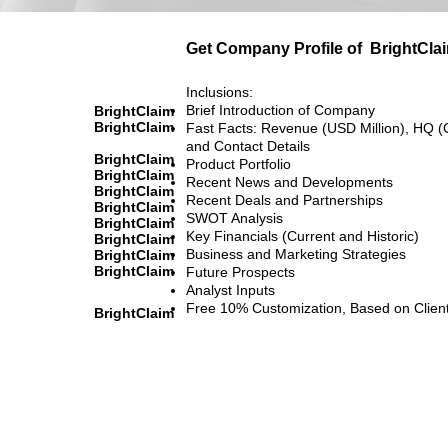
Get Company Profile of
BrightCla
Inclusions:
Brief Introduction of Company
BrightClaim
BrightClaim
Fast Facts: Revenue (USD Million), HQ (
and Contact Details
BrightClaim
Product Portfolio
BrightClaim
Recent News and Developments
BrightClaim
Recent Deals and Partnerships
BrightClaim
SWOT Analysis
BrightClaim
Key Financials (Current and Historic)
BrightClaim
Business and Marketing Strategies
BrightClaim
BrightClaim
Future Prospects
Analyst Inputs
Free 10% Customization, Based on Clien
BrightClaim