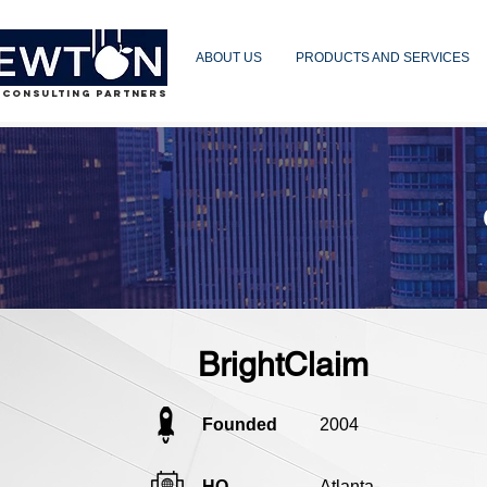
ABOUT US
PRODUCTS AND SERVICES
 CONSULTING PARTNERS
BrightClaim
Founded
2004
HQ
Atlanta