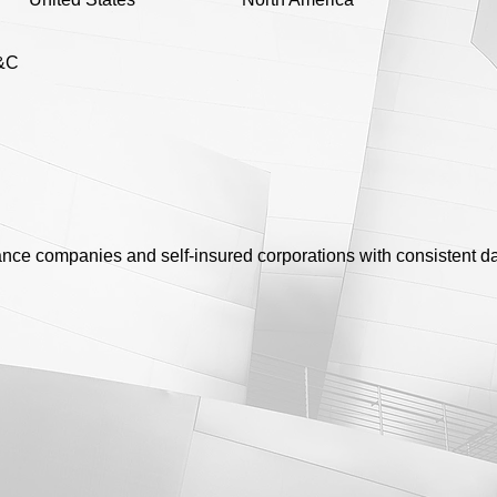
&C
rance companies and self-insured corporations with consistent da