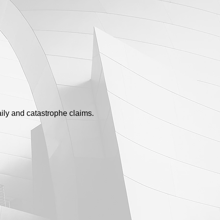
ily and catastrophe claims.