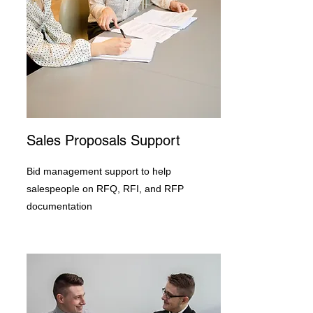
Sales Proposals Support
Bid management support to help
salespeople on RFQ, RFI, and RFP
documentation