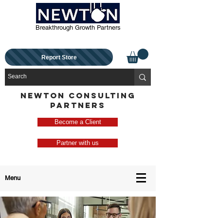
Breakthrough Growth Partners
Report Store
NEWTON CONSULTING
PARTNERS
Become a Client
Partner with us
Menu