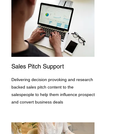
Sales Pitch Support
Delivering decision provoking and research
backed sales pitch content to the
salespeople to help them influence prospect
and convert business deals