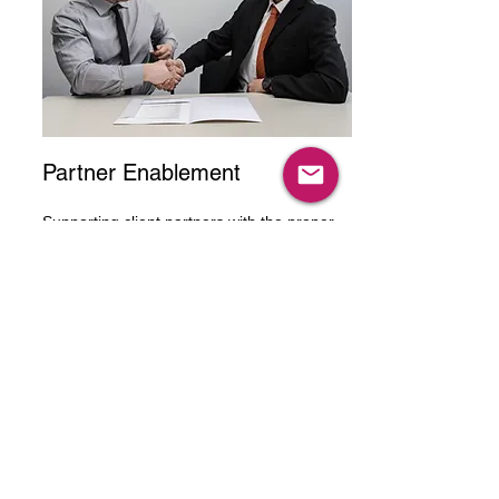
Partner Enablement
Supporting client partners with the proper
training, materials, and information to
execute sales process and sell product or
service
Talk To One Of
Our Experts
Get in touch today to ﬁnd out about how