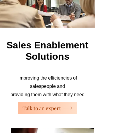
Sales Enablement
Solutions
Improving the efficiencies of
salespeople and
providing them with what they need
Talk to an expert