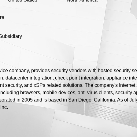
ure
Subsidiary
rvice company, provides security vendors with hosted security se
n, datacenter integration, check point integration, appliance integ
nt security, and xSPs related solutions. The company's Internet s
including browsers, mobile devices, anti-virus clients, security 
porated in 2005 and is based in San Diego, California. As of Jul
Inc.