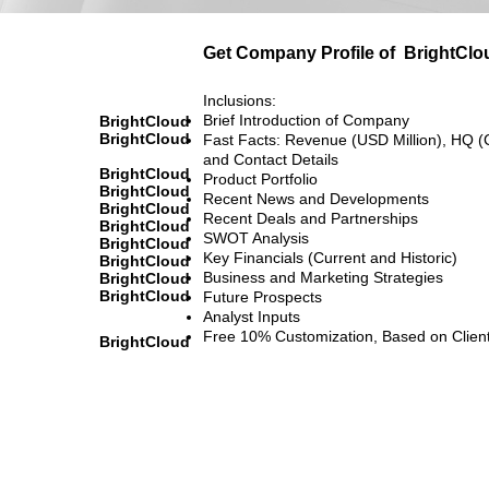
Get Company Profile of
BrightClo
Inclusions:
Brief Introduction of Company
BrightCloud
BrightCloud
Fast Facts: Revenue (USD Million), HQ (
and Contact Details
BrightCloud
Product Portfolio
BrightCloud
Recent News and Developments
BrightCloud
Recent Deals and Partnerships
BrightCloud
SWOT Analysis
BrightCloud
Key Financials (Current and Historic)
BrightCloud
Business and Marketing Strategies
BrightCloud
BrightCloud
Future Prospects
Analyst Inputs
Free 10% Customization, Based on Clien
BrightCloud