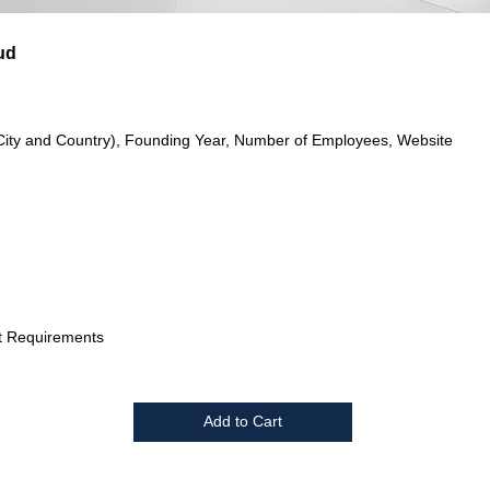
ud
City and Country), Founding Year, Number of Employees, Website
t Requirements
Add to Cart