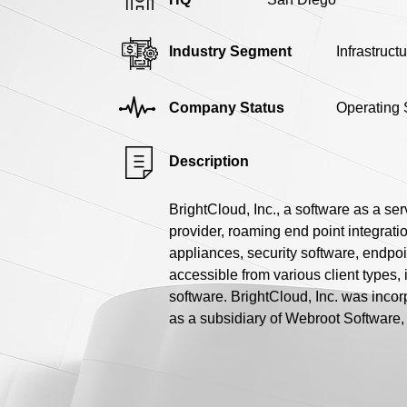
Industry Segment
Infrastruct
Company Status
Operating 
Description
BrightCloud, Inc., a software as a se
provider, roaming end point integratio
appliances, security software, endpoi
accessible from various client types, 
software. BrightCloud, Inc. was incor
as a subsidiary of Webroot Software, 