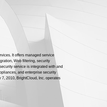
rvices. It offers managed service
ration, Web filtering, security
ecurity service is integrated with and
appliances, and enterprise security
y 7, 2010, BrightCloud, Inc. operates