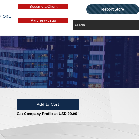
Become a Client
Report Store
STORE
Partner with us
Add to Cart
Get Company Profile at USD 99.00