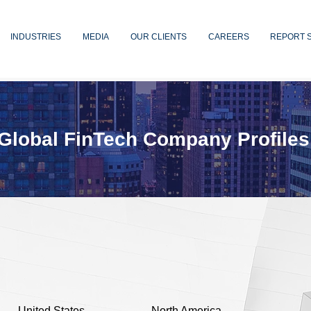
INDUSTRIES
MEDIA
OUR CLIENTS
CAREERS
REPORT 
Global FinTech Company Profiles
United States
North America