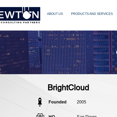
ABOUT US
PRODUCTS AND SERVICES
 CONSULTING PARTNERS
BrightCloud
Founded
2005
HQ
San Diego