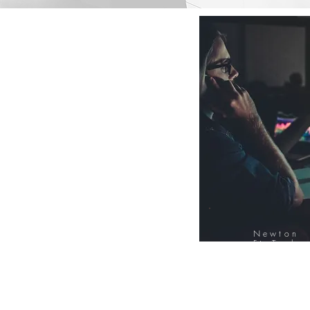
Newton
FinTech
Database
12000+ Compa