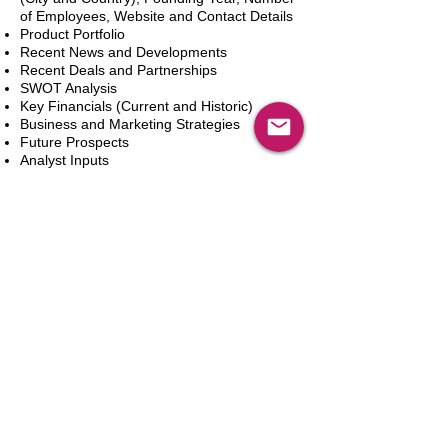
of Employees, Website and Contact Details
Product Portfolio
Recent News and Developments
Recent Deals and Partnerships
SWOT Analysis
Key Financials (Current and Historic)
Business and Marketing Strategies
Future Prospects
Analyst Inputs
Free 10% Customization, Based on Client
Requirements
Add to Cart