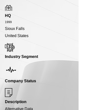
HQ
1999
Sioux Falls
United States
Industry Segment
Company Status
Description
Alternative Data