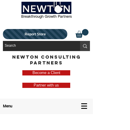
Breakthrough Growth Partners
Report Store
NEWTON CONSULTING
PARTNERS
Become a Client
Partner with us
Menu