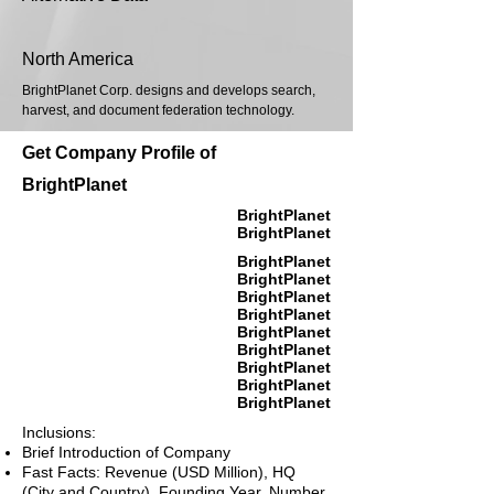
North America
BrightPlanet Corp. designs and develops search,
harvest, and document federation technology.
Get Company Profile of
BrightPlanet
BrightPlanet
BrightPlanet
BrightPlanet
BrightPlanet
BrightPlanet
BrightPlanet
BrightPlanet
BrightPlanet
BrightPlanet
BrightPlanet
BrightPlanet
Inclusions:
Brief Introduction of Company
Fast Facts: Revenue (USD Million), HQ
(City and Country), Founding Year, Number