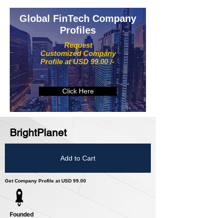
Global FinTech Company
Profiles
Request
Customized Company
Profile at USD 99.00 /-
Click Here
BrightPlanet
Add to Cart
Get Company Profile at USD 99.00
Founded