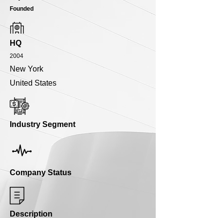
Founded
HQ
2004
New York
United States
Industry Segment
Company Status
Description