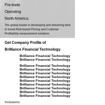
Pre-trade
Operating
North America
The global leader in developing and delivering best
in breed Risk-based Pricing and Customer
Profitability measurement solutions
Get Company Profile of
Brilliance Financial Technology
Brilliance Financial Technology
Brilliance Financial Technology
Brilliance Financial Technology
Brilliance Financial Technology
Brilliance Financial Technology
Brilliance Financial Technology
Brilliance Financial Technology
Brilliance Financial Technology
Brilliance Financial Technology
Brilliance Financial Technology
Brilliance Financial Technology
Inclusions: