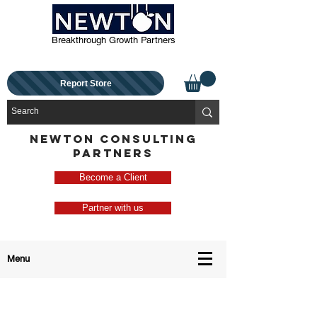
Breakthrough Growth Partners
Report Store
NEWTON CONSULTING
PARTNERS
Become a Client
Partner with us
Menu