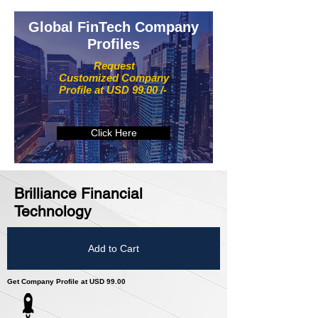
Global FinTech Company
Profiles
Request
Customized Company
Profile at USD 99.00 /-
Click Here
Brilliance Financial
Technology
Add to Cart
Get Company Profile at USD 99.00