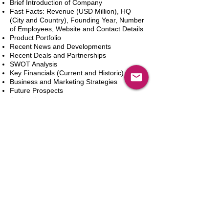
Brief Introduction of Company
Fast Facts: Revenue (USD Million), HQ
(City and Country), Founding Year, Number
of Employees, Website and Contact Details
Product Portfolio
Recent News and Developments
Recent Deals and Partnerships
SWOT Analysis
Key Financials (Current and Historic)
Business and Marketing Strategies
Future Prospects
Analyst Inputs
Free 10% Customization, Based on Client
Requirements
Add to Cart