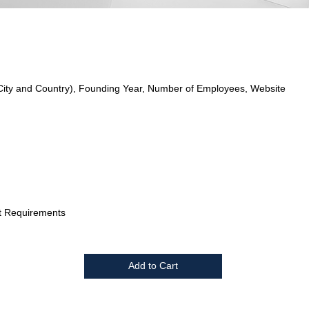
City and Country), Founding Year, Number of Employees, Website
t Requirements
Add to Cart