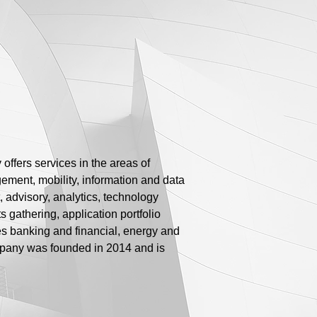
ffers services in the areas of
gement, mobility, information and data
dvisory, analytics, technology
gathering, application portfolio
es banking and financial, energy and
mpany was founded in 2014 and is