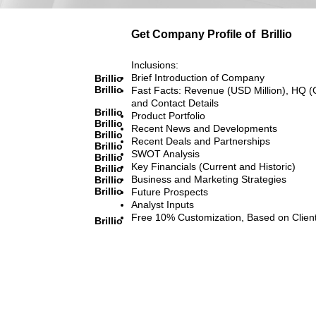
Get Company Profile of
Brillio
Inclusions:
Brief Introduction of Company
Brillio
Brillio
Fast Facts: Revenue (USD Million), HQ (
and Contact Details
Brillio
Product Portfolio
Brillio
Recent News and Developments
Brillio
Recent Deals and Partnerships
Brillio
SWOT Analysis
Brillio
Key Financials (Current and Historic)
Brillio
Business and Marketing Strategies
Brillio
Brillio
Future Prospects
Analyst Inputs
Free 10% Customization, Based on Clien
Brillio