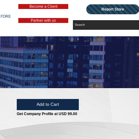
Become a Client
Report Store
STORE
Partner with us
Add to Cart
Get Company Profile at USD 99.00