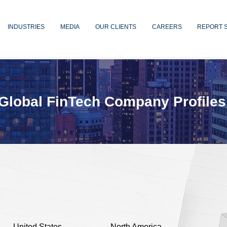
INDUSTRIES
MEDIA
OUR CLIENTS
CAREERS
REPORT 
Global FinTech Company Profiles
United States
North America