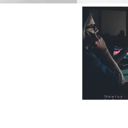
Newton
FinTech
Database
12000+ Compa