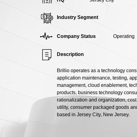
Industry Segment
Company Status
Operating
Description
Brillio operates as a technology con
application maintenance, testing, app
management, cloud enablement, techn
products, business technology consul
rationalization and organization, co
utility, consumer packaged goods an
based in Jersey City, New Jersey.