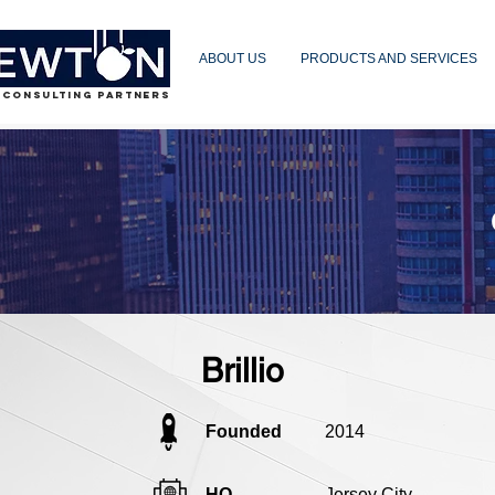
ABOUT US
PRODUCTS AND SERVICES
 CONSULTING PARTNERS
Brillio
Founded
2014
HQ
Jersey City