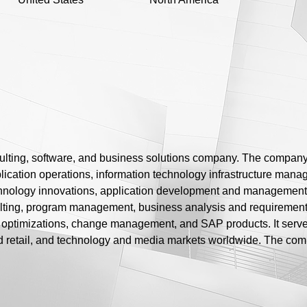
sulting, software, and business solutions company. The company o
lication operations, information technology infrastructure mana
ology innovations, application development and management, a
ting, program management, business analysis and requirements 
st optimizations, change management, and SAP products. It serv
d retail, and technology and media markets worldwide. The co