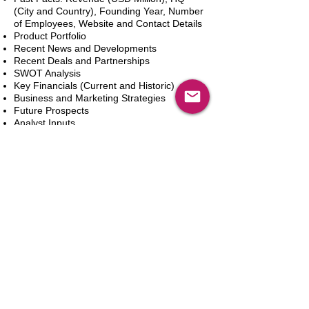
(City and Country), Founding Year, Number
of Employees, Website and Contact Details
Product Portfolio
Recent News and Developments
Recent Deals and Partnerships
SWOT Analysis
Key Financials (Current and Historic)
Business and Marketing Strategies
Future Prospects
Analyst Inputs
Free 10% Customization, Based on Client
Requirements
Add to Cart