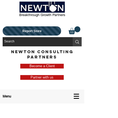
Breakthrough Growth Partners
Report Store
NEWTON CONSULTING
PARTNERS
Become a Client
Partner with us
Menu