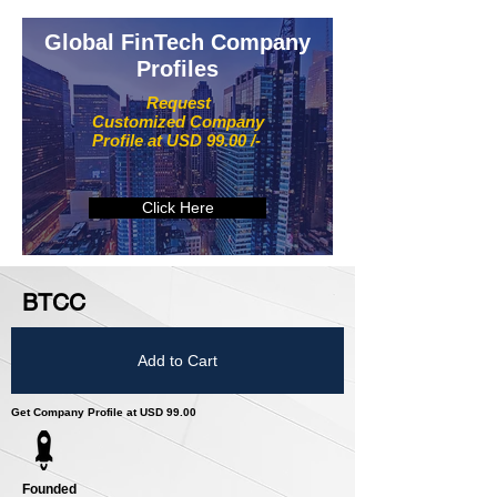
Global FinTech Company
Profiles
Request
Customized Company
Profile at USD 99.00 /-
Click Here
BTCC
Add to Cart
Get Company Profile at USD 99.00
Founded