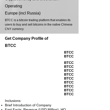
Operating
Europe (incl Russia)
BTCC is a bitcoin trading platform that enables its
users to buy and sell bitcoins in the native Chinese
CNY currency.
Get Company Profile of
BTCC
BTCC
BTCC
BTCC
BTCC
BTCC
BTCC
BTCC
BTCC
BTCC
BTCC
BTCC
Inclusions:
Brief Introduction of Company
Fast Facts: Revenue (USD Million), HQ