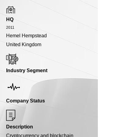
HQ
2011
Hemel Hempstead
United Kingdom
Industry Segment
Company Status
Description
Cryptocurrency and blockchain