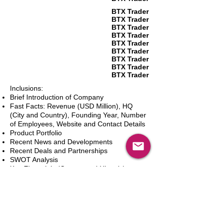
BTX Trader
BTX Trader
BTX Trader
BTX Trader
BTX Trader
BTX Trader
BTX Trader
BTX Trader
BTX Trader
Inclusions:
Brief Introduction of Company
Fast Facts: Revenue (USD Million), HQ
(City and Country), Founding Year, Number
of Employees, Website and Contact Details
Product Portfolio
Recent News and Developments
Recent Deals and Partnerships
SWOT Analysis
Key Financials (Current and Historic)
Business and Marketing Strategies
Future Prospects
Analyst Inputs
Free 10% Customization, Based on Client
Requirements