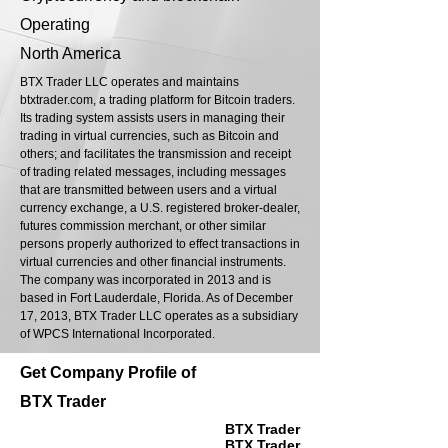
Operating
North America
BTX Trader LLC operates and maintains
btxtrader.com, a trading platform for Bitcoin traders.
Its trading system assists users in managing their
trading in virtual currencies, such as Bitcoin and
others; and facilitates the transmission and receipt
of trading related messages, including messages
that are transmitted between users and a virtual
currency exchange, a U.S. registered broker-dealer,
futures commission merchant, or other similar
persons properly authorized to effect transactions in
virtual currencies and other financial instruments.
The company was incorporated in 2013 and is
based in Fort Lauderdale, Florida. As of December
17, 2013, BTX Trader LLC operates as a subsidiary
of WPCS International Incorporated.
Get Company Profile of
BTX Trader
BTX Trader
BTX Trader