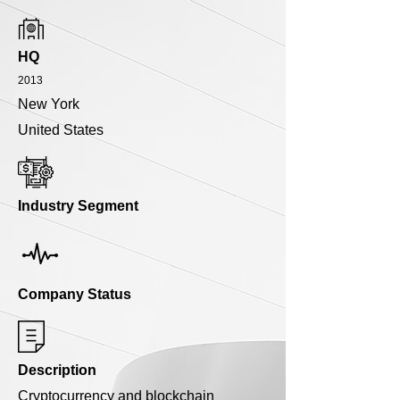
HQ
2013
New York
United States
Industry Segment
Company Status
Description
Cryptocurrency and blockchain