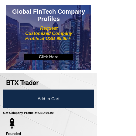
Global FinTech Company
Profiles
Request
Customized Company
Profile at USD 99.00 /-
Click Here
BTX Trader
Add to Cart
Get Company Profile at USD 99.00
Founded