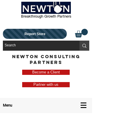
Breakthrough Growth Partners
Report Store
NEWTON CONSULTING
PARTNERS
Become a Client
Partner with us
Menu