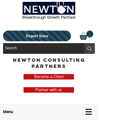
Breakthrough Growth Partners
Report Store
NEWTON CONSULTING
PARTNERS
Become a Client
Partner with us
Menu