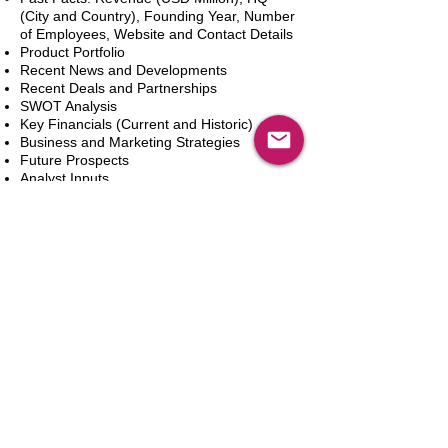
(City and Country), Founding Year, Number
of Employees, Website and Contact Details
Product Portfolio
Recent News and Developments
Recent Deals and Partnerships
SWOT Analysis
Key Financials (Current and Historic)
Business and Marketing Strategies
Future Prospects
Analyst Inputs
Free 10% Customization, Based on Client
Requirements
Add to Cart