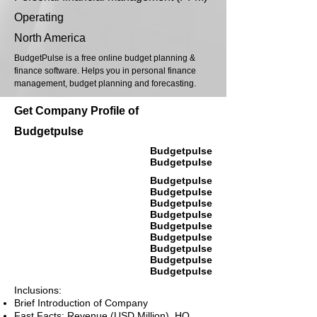
Operating
North America
BudgetPulse is a free online budget planning &
finance software. Helps you in personal finance
management, budget planning and forecasting.
Get Company Profile of
Budgetpulse
Budgetpulse
Budgetpulse
Budgetpulse
Budgetpulse
Budgetpulse
Budgetpulse
Budgetpulse
Budgetpulse
Budgetpulse
Budgetpulse
Budgetpulse
Inclusions:
Brief Introduction of Company
Fast Facts: Revenue (USD Million), HQ