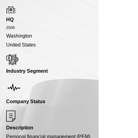
HQ
2008
Washington
United States
Industry Segment
Company Status
Description
Personal financial management (PFM)