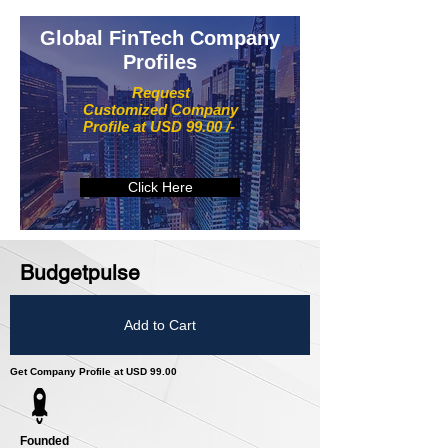
Global FinTech Company
Profiles
Request
Customized Company
Profile at USD 99.00 /-
Click Here
Budgetpulse
Add to Cart
Get Company Profile at USD 99.00
Founded