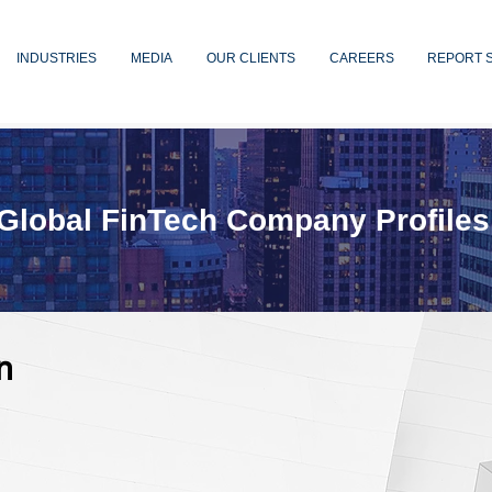
INDUSTRIES
MEDIA
OUR CLIENTS
CAREERS
REPORT 
Global FinTech Company Profiles
n