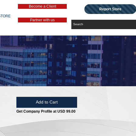
Become a Client
Report Store
STORE
Partner with us
Add to Cart
Get Company Profile at USD 99.00