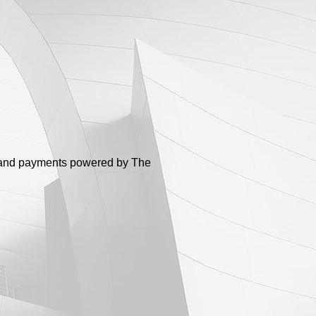
ng and payments powered by The