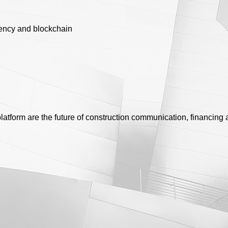
ency and blockchain
latform are the future of construction communication, financi