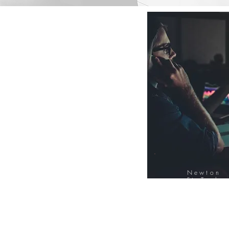
Newton
FinTech
Database
12000+ Compa