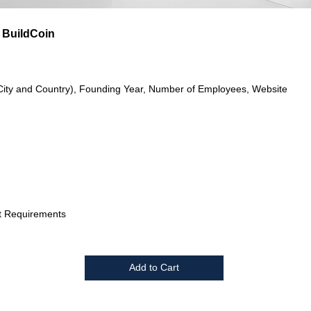
 BuildCoin
City and Country), Founding Year, Number of Employees, Website
t Requirements
Add to Cart