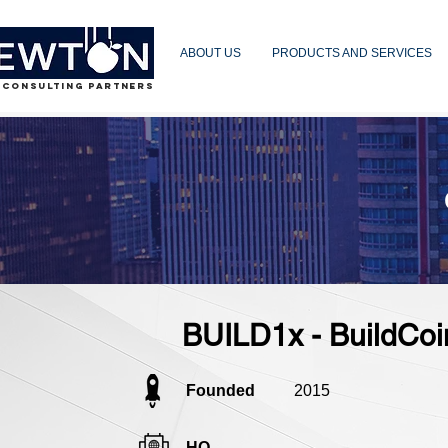
ABOUT US
PRODUCTS AND SERVICES
 CONSULTING PARTNERS
BUILD1x - BuildCoi
Founded
2015
HQ