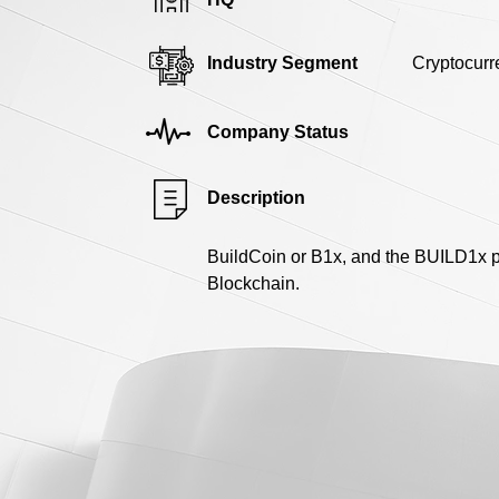
Industry Segment
Cryptocurr
Company Status
Description
BuildCoin or B1x, and the BUILD1x p
Blockchain.