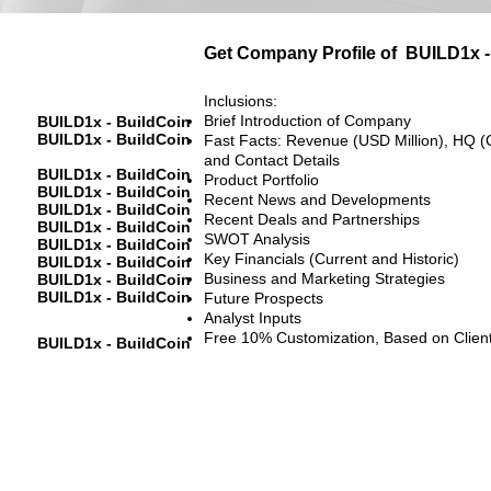
Get Company Profile of
BUILD1x -
Inclusions:
Brief Introduction of Company
BUILD1x - BuildCoin
BUILD1x - BuildCoin
Fast Facts: Revenue (USD Million), HQ (
and Contact Details
BUILD1x - BuildCoin
Product Portfolio
BUILD1x - BuildCoin
Recent News and Developments
BUILD1x - BuildCoin
Recent Deals and Partnerships
BUILD1x - BuildCoin
SWOT Analysis
BUILD1x - BuildCoin
Key Financials (Current and Historic)
BUILD1x - BuildCoin
Business and Marketing Strategies
BUILD1x - BuildCoin
BUILD1x - BuildCoin
Future Prospects
Analyst Inputs
Free 10% Customization, Based on Clien
BUILD1x - BuildCoin