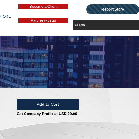
Become a Client
Report Store
STORE
Partner with us
Add to Cart
Get Company Profile at USD 99.00