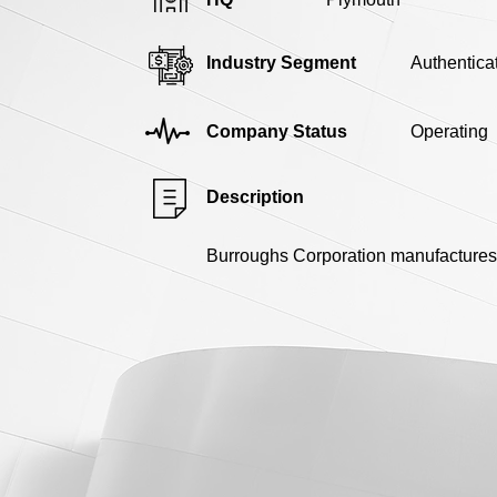
Industry Segment
Authentica
Company Status
Operating
Description
Burroughs Corporation manufactures