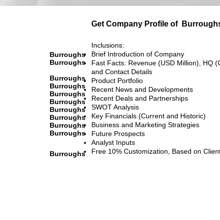
Get Company Profile of
Burrough
Inclusions:
Brief Introduction of Company
Burroughs
Burroughs
Fast Facts: Revenue (USD Million), HQ (
and Contact Details
Burroughs
Product Portfolio
Burroughs
Recent News and Developments
Burroughs
Recent Deals and Partnerships
Burroughs
SWOT Analysis
Burroughs
Key Financials (Current and Historic)
Burroughs
Business and Marketing Strategies
Burroughs
Burroughs
Future Prospects
Analyst Inputs
Free 10% Customization, Based on Clien
Burroughs