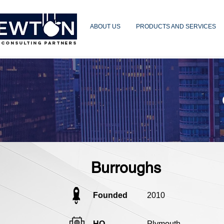
ABOUT US
PRODUCTS AND SERVICES
 CONSULTING PARTNERS
Burroughs
Founded
2010
HQ
Plymouth