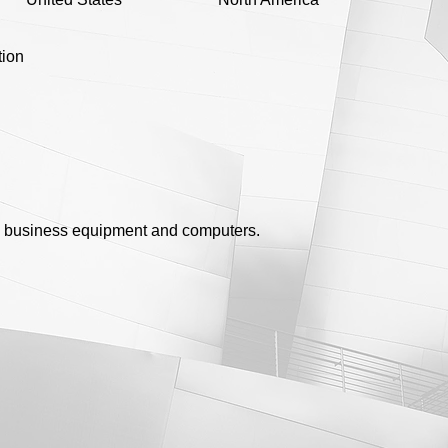
tion
 business equipment and computers.