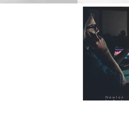
Newton
FinTech
Database
12000+ Compa