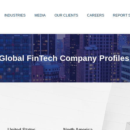
INDUSTRIES
MEDIA
OUR CLIENTS
CAREERS
REPORT 
Global FinTech Company Profiles
United States
North America