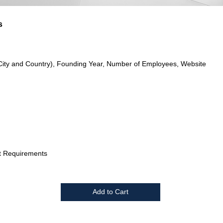
s
City and Country), Founding Year, Number of Employees, Website
t Requirements
Add to Cart