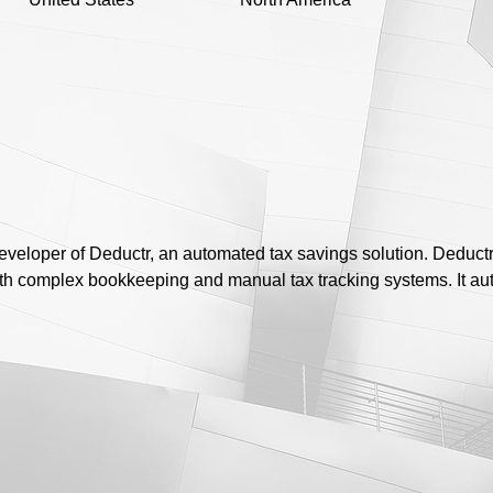
veloper of Deductr, an automated tax savings solution. Deduct
h complex bookkeeping and manual tax tracking systems. It aut