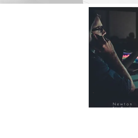
Newton
FinTech
Database
12000+ Compa