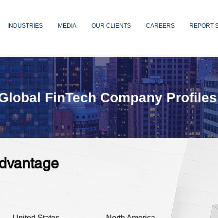
INDUSTRIES
MEDIA
OUR CLIENTS
CAREERS
REPORT 
Global FinTech Company Profiles
dvantage
United States
North America