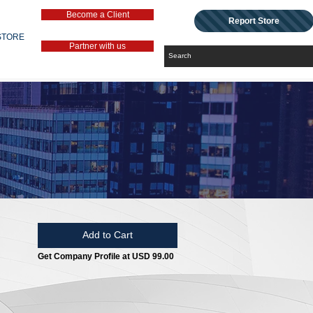
Become a Client
Report Store
STORE
Partner with us
Add to Cart
Get Company Profile at USD 99.00