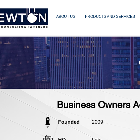
ABOUT US
PRODUCTS AND SERVICES
 CONSULTING PARTNERS
Business Owners A
Founded
2009
HQ
Lehi