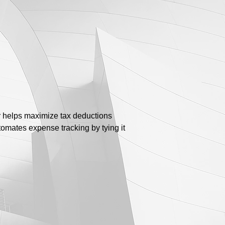
r helps maximize tax deductions
omates expense tracking by tying it