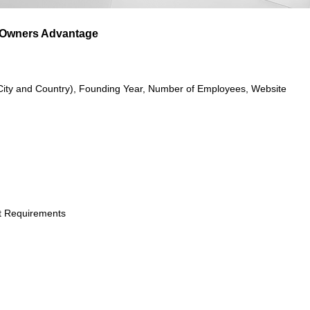
 Owners Advantage
City and Country), Founding Year, Number of Employees, Website
t Requirements