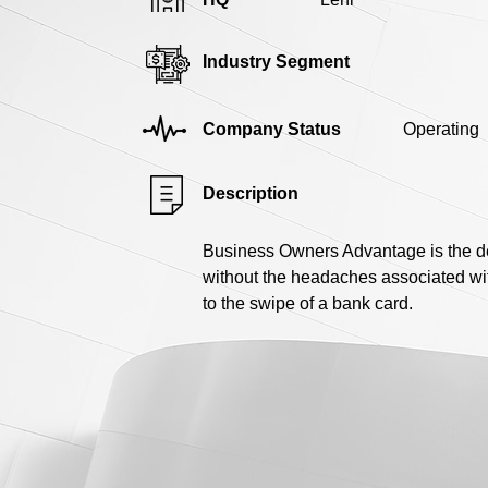
Industry Segment
Company Status
Operating
Description
Business Owners Advantage is the de
without the headaches associated wit
to the swipe of a bank card.