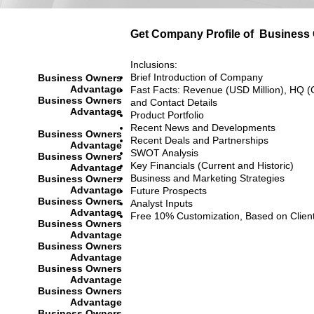
Get Company Profile of
Business
Inclusions:
Brief Introduction of Company
Business Owners
Advantage
Fast Facts: Revenue (USD Million), HQ (
Business Owners
and Contact Details
Advantage
Product Portfolio
Recent News and Developments
Business Owners
Recent Deals and Partnerships
Advantage
SWOT Analysis
Business Owners
Key Financials (Current and Historic)
Advantage
Business and Marketing Strategies
Business Owners
Advantage
Future Prospects
Business Owners
Analyst Inputs
Advantage
Free 10% Customization, Based on Clien
Business Owners
Advantage
Business Owners
Advantage
Business Owners
Advantage
Business Owners
Advantage
Business Owners