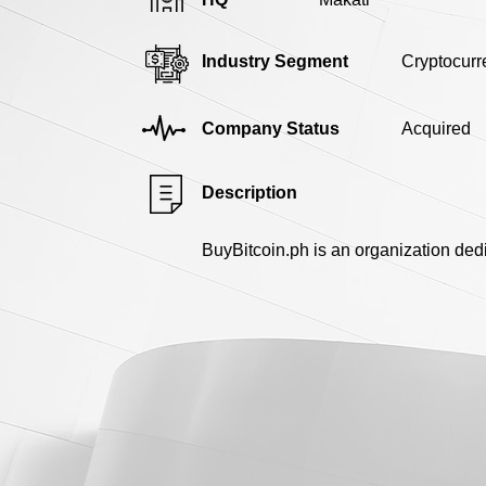
Industry Segment
Cryptocurr
Company Status
Acquired
Description
BuyBitcoin.ph is an organization dedi