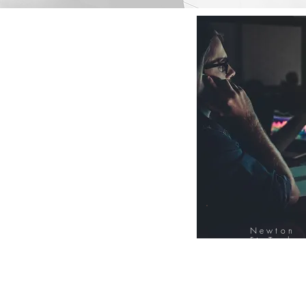
Newton
FinTech
Database
12000+ Compa