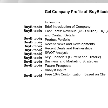
Get Company Profile of
BuyBitcoi
Inclusions:
Brief Introduction of Company
BuyBitcoin
BuyBitcoin
Fast Facts: Revenue (USD Million), HQ (
and Contact Details
BuyBitcoin
Product Portfolio
BuyBitcoin
Recent News and Developments
BuyBitcoin
Recent Deals and Partnerships
BuyBitcoin
SWOT Analysis
BuyBitcoin
Key Financials (Current and Historic)
BuyBitcoin
Business and Marketing Strategies
BuyBitcoin
BuyBitcoin
Future Prospects
Analyst Inputs
Free 10% Customization, Based on Clien
BuyBitcoin