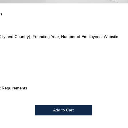
n
City and Country), Founding Year, Number of Employees, Website
t Requirements
Add to Cart