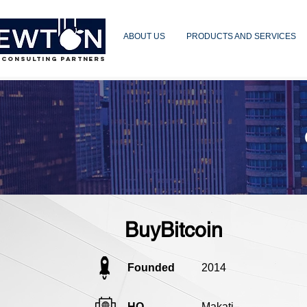
ABOUT US
PRODUCTS AND SERVICES
 CONSULTING PARTNERS
BuyBitcoin
Founded
2014
HQ
Makati