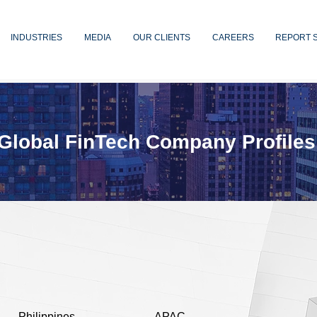
INDUSTRIES
MEDIA
OUR CLIENTS
CAREERS
REPORT 
Global FinTech Company Profiles
Philippines
APAC