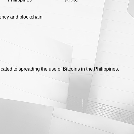
ency and blockchain
cated to spreading the use of Bitcoins in the Philippines.