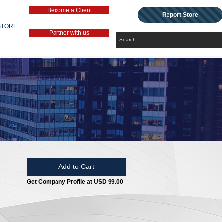
Become a Client
Report Store
STORE
Partner with us
Add to Cart
Get Company Profile at USD 99.00