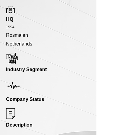
HQ
1994
Rosmalen
Netherlands
Industry Segment
Company Status
Description