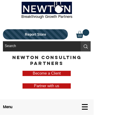
Breakthrough Growth Partners
Report Store
NEWTON CONSULTING
PARTNERS
Become a Client
Partner with us
Menu