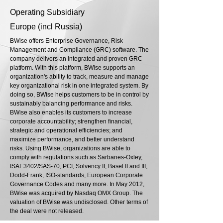
Operating Subsidiary
Europe (incl Russia)
BWise offers Enterprise Governance, Risk
Management and Compliance (GRC) software. The
company delivers an integrated and proven GRC
platform. With this platform, BWise supports an
organization's ability to track, measure and manage
key organizational risk in one integrated system. By
doing so, BWise helps customers to be in control by
sustainably balancing performance and risks.
BWise also enables its customers to increase
corporate accountability; strengthen financial,
strategic and operational efficiencies; and
maximize performance, and better understand
risks. Using BWise, organizations are able to
comply with regulations such as Sarbanes-Oxley,
ISAE3402/SAS-70, PCI, Solvency II, Basel II and III,
Dodd-Frank, ISO-standards, European Corporate
Governance Codes and many more. In May 2012,
BWise was acquired by Nasdaq OMX Group. The
valuation of BWise was undisclosed. Other terms of
the deal were not released.