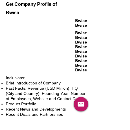
Get Company Profile of
Bwise
Bwise
Bwise
Bwise
Bwise
Bwise
Bwise
Bwise
Bwise
Bwise
Bwise
Bwise
Inclusions:
Brief Introduction of Company
Fast Facts: Revenue (USD Million), HQ
(City and Country), Founding Year, Number
of Employees, Website and Contact Details
Product Portfolio
Recent News and Developments
Recent Deals and Partnerships
SWOT Analysis
Key Financials (Current and Historic)