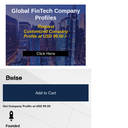
Global FinTech Company
Profiles
Request
Customized Company
Profile at USD 99.00 /-
Click Here
Bwise
Add to Cart
Get Company Profile at USD 99.00
Founded