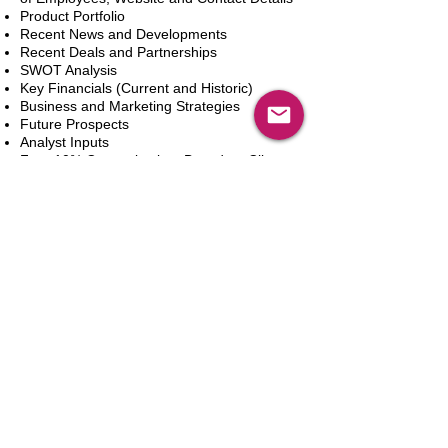
Product Portfolio
Recent News and Developments
Recent Deals and Partnerships
SWOT Analysis
Key Financials (Current and Historic)
Business and Marketing Strategies
Future Prospects
Analyst Inputs
Free 10% Customization, Based on Client
Requirements
Add to Cart