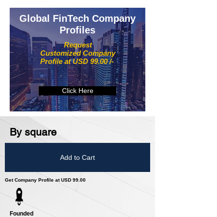
Global FinTech Company
Profiles
Request
Customized Company
Profile at USD 99.00 /-
Click Here
By square
Add to Cart
Get Company Profile at USD 99.00
Founded