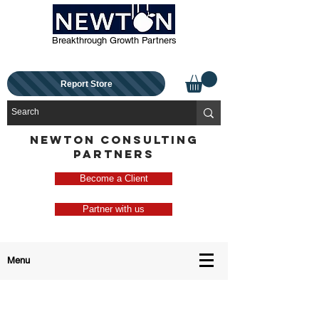
Breakthrough Growth Partners
Report Store
NEWTON CONSULTING
PARTNERS
Become a Client
Partner with us
Menu