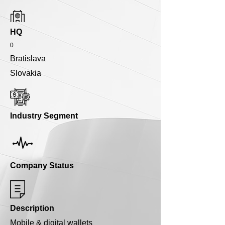
HQ
0
Bratislava
Slovakia
Industry Segment
Company Status
Description
Mobile & digital wallets