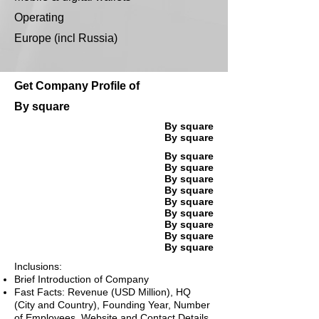
Operating
Europe (incl Russia)
Get Company Profile of
By square
By square
By square
By square
By square
By square
By square
By square
By square
By square
By square
By square
Inclusions:
Brief Introduction of Company
Fast Facts: Revenue (USD Million), HQ
(City and Country), Founding Year, Number
of Employees, Website and Contact Details