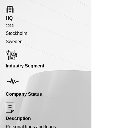
HQ
2016
Stockholm
Sweden
Industry Segment
Company Status
Description
Personal lines and loans