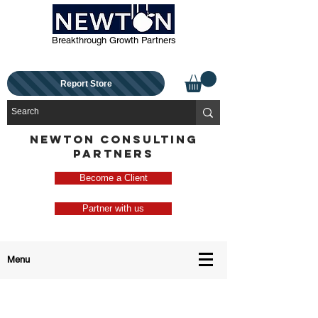
Breakthrough Growth Partners
Report Store
NEWTON CONSULTING
PARTNERS
Become a Client
Partner with us
Menu