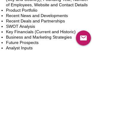
of Employees, Website and Contact Details
Product Portfolio
Recent News and Developments
Recent Deals and Partnerships
SWOT Analysis
Key Financials (Current and Historic)
Business and Marketing Strategies
Future Prospects
Analyst Inputs
Free 10% Customization, Based on Client
Requirements
Add to Cart