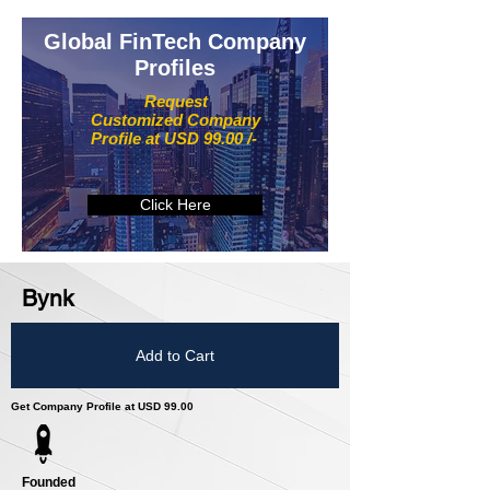
Global FinTech Company
Profiles
Request
Customized Company
Profile at USD 99.00 /-
Click Here
Bynk
Add to Cart
Get Company Profile at USD 99.00
Founded