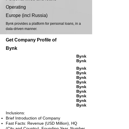
Operating
Europe (incl Russia)
Bynk provides a platform for personal loans, in a
data-driven manner.
Get Company Profile of
Bynk
Bynk
Bynk
Bynk
Bynk
Bynk
Bynk
Bynk
Bynk
Bynk
Bynk
Bynk
Inclusions:
Brief Introduction of Company
Fast Facts: Revenue (USD Million), HQ
(City and Country), Founding Year, Number