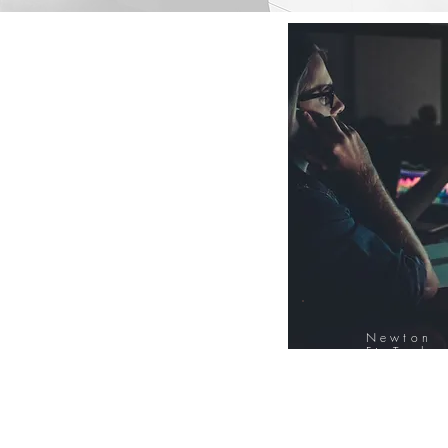
Newton
FinTech
Database
12000+ Compa