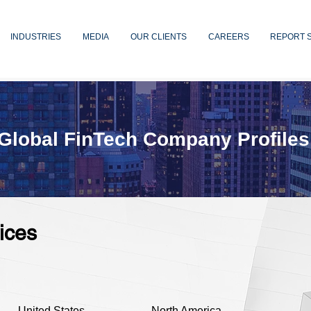
INDUSTRIES
MEDIA
OUR CLIENTS
CAREERS
REPORT 
Global FinTech Company Profiles
ices
United States
North America