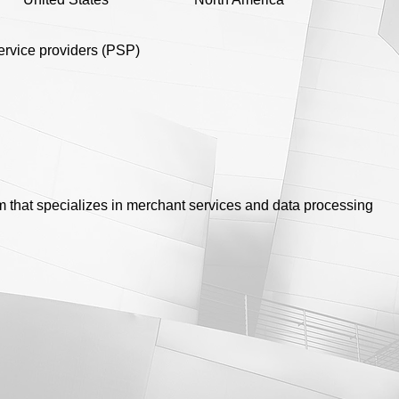
rvice providers (PSP)
irm that specializes in merchant services and data processing