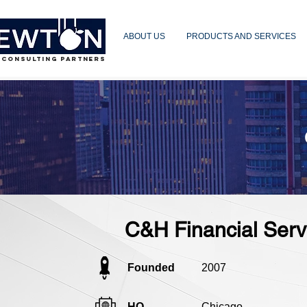
ABOUT US
PRODUCTS AND SERVICES
 CONSULTING PARTNERS
C&H Financial Serv
Founded
2007
HQ
Chicago