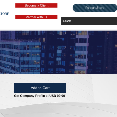
Become a Client
Report Store
STORE
Partner with us
Add to Cart
Get Company Profile at USD 99.00