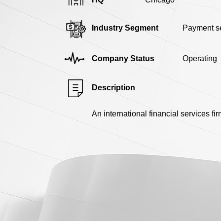
Industry Segment
Payment se
Company Status
Operating
Description
An international financial services f