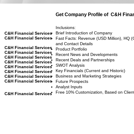
Get Company Profile of
C&H Finan
Inclusions:
Brief Introduction of Company
C&H Financial Services
C&H Financial Services
Fast Facts: Revenue (USD Million), HQ (
and Contact Details
C&H Financial Services
Product Portfolio
C&H Financial Services
Recent News and Developments
C&H Financial Services
Recent Deals and Partnerships
C&H Financial Services
SWOT Analysis
C&H Financial Services
Key Financials (Current and Historic)
C&H Financial Services
Business and Marketing Strategies
C&H Financial Services
C&H Financial Services
Future Prospects
Analyst Inputs
Free 10% Customization, Based on Clien
C&H Financial Services