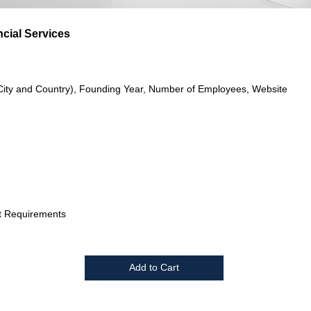
cial Services
City and Country), Founding Year, Number of Employees, Website
t Requirements
Add to Cart