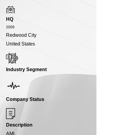
HQ
2009
Redwood City
United States
Industry Segment
Company Status
Description
AML