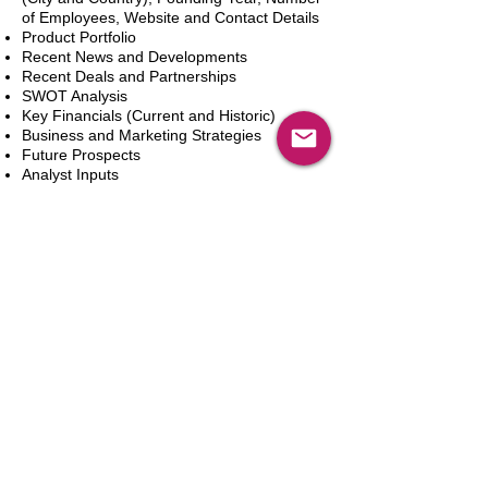
of Employees, Website and Contact Details
Product Portfolio
Recent News and Developments
Recent Deals and Partnerships
SWOT Analysis
Key Financials (Current and Historic)
Business and Marketing Strategies
Future Prospects
Analyst Inputs
Free 10% Customization, Based on Client
Requirements
Add to Cart