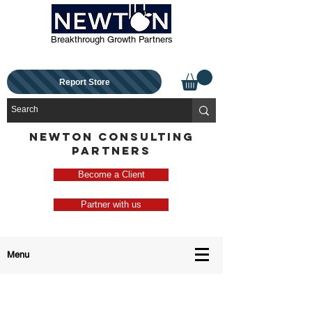
Breakthrough Growth Partners
Report Store
NEWTON CONSULTING
PARTNERS
Become a Client
Partner with us
Menu