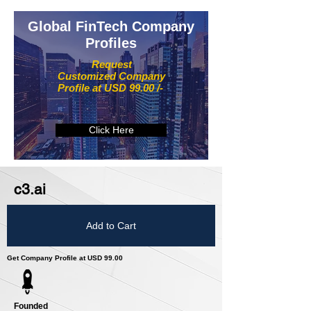
Global FinTech Company
Profiles
Request
Customized Company
Profile at USD 99.00 /-
Click Here
c3.ai
Add to Cart
Get Company Profile at USD 99.00
Founded