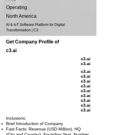
Operating
North America
AI & IoT Software Platform for Digital
Transformation | C3
Get Company Profile of
c3.ai
c3.ai
c3.ai
c3.ai
c3.ai
c3.ai
c3.ai
c3.ai
c3.ai
c3.ai
c3.ai
c3.ai
Inclusions:
Brief Introduction of Company
Fast Facts: Revenue (USD Million), HQ
(City and Country), Founding Year, Number