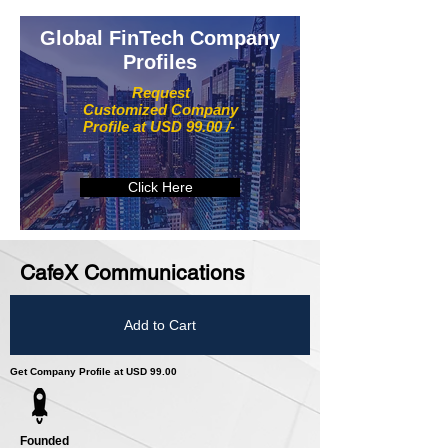
Global FinTech Company
Profiles
Request
Customized Company
Profile at USD 99.00 /-
Click Here
CafeX Communications
Add to Cart
Get Company Profile at USD 99.00
Founded