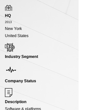
HQ
2013
New York
United States
Industry Segment
Company Status
Description
Software & platforms