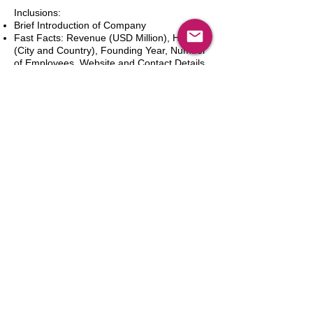
Inclusions:
Brief Introduction of Company
Fast Facts: Revenue (USD Million), HQ
(City and Country), Founding Year, Number
of Employees, Website and Contact Details
Product Portfolio
Recent News and Developments
Recent Deals and Partnerships
SWOT Analysis
Key Financials (Current and Historic)
Business and Marketing Strategies
Future Prospects
Analyst Inputs
Free 10% Customization, Based on Client
Requirements
Add to Cart