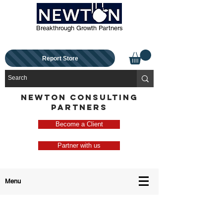
Breakthrough Growth Partners
Report Store
NEWTON CONSULTING
PARTNERS
Become a Client
Partner with us
Menu