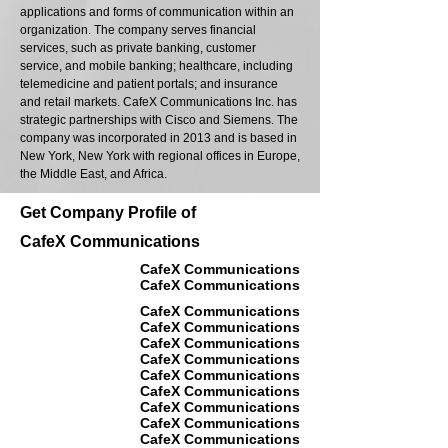
applications and forms of communication within an
organization. The company serves financial
services, such as private banking, customer
service, and mobile banking; healthcare, including
telemedicine and patient portals; and insurance
and retail markets. CafeX Communications Inc. has
strategic partnerships with Cisco and Siemens. The
company was incorporated in 2013 and is based in
New York, New York with regional offices in Europe,
the Middle East, and Africa.
Get Company Profile of
CafeX Communications
CafeX Communications
CafeX Communications
CafeX Communications
CafeX Communications
CafeX Communications
CafeX Communications
CafeX Communications
CafeX Communications
CafeX Communications
CafeX Communications
CafeX Communications