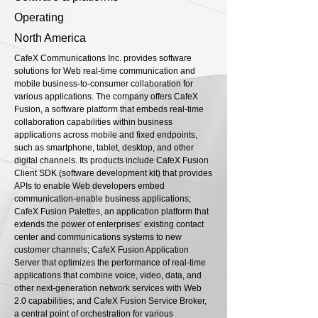
Operating
North America
CafeX Communications Inc. provides software
solutions for Web real-time communication and
mobile business-to-consumer collaboration for
various applications. The company offers CafeX
Fusion, a software platform that embeds real-time
collaboration capabilities within business
applications across mobile and fixed endpoints,
such as smartphone, tablet, desktop, and other
digital channels. Its products include CafeX Fusion
Client SDK (software development kit) that provides
APIs to enable Web developers embed
communication-enable business applications;
CafeX Fusion Palettes, an application platform that
extends the power of enterprises’ existing contact
center and communications systems to new
customer channels; CafeX Fusion Application
Server that optimizes the performance of real-time
applications that combine voice, video, data, and
other next-generation network services with Web
2.0 capabilities; and CafeX Fusion Service Broker,
a central point of orchestration for various