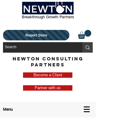
Breakthrough Growth Partners
Report Store
NEWTON CONSULTING
PARTNERS
Become a Client
Partner with us
Menu