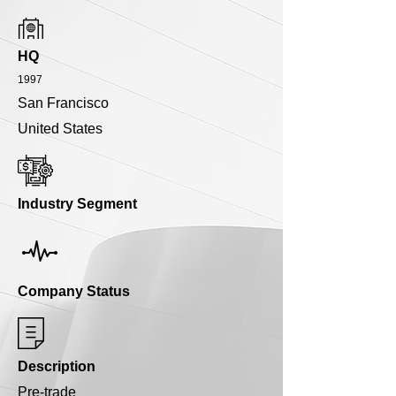
HQ
1997
San Francisco
United States
Industry Segment
Company Status
Description
Pre-trade