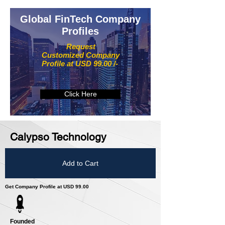
Global FinTech Company
Profiles
Request
Customized Company
Profile at USD 99.00 /-
Click Here
Calypso Technology
Add to Cart
Get Company Profile at USD 99.00
Founded