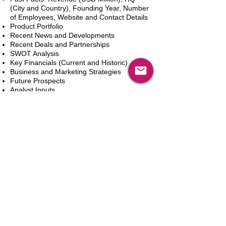
(City and Country), Founding Year, Number
of Employees, Website and Contact Details
Product Portfolio
Recent News and Developments
Recent Deals and Partnerships
SWOT Analysis
Key Financials (Current and Historic)
Business and Marketing Strategies
Future Prospects
Analyst Inputs
Free 10% Customization, Based on Client
Requirements
Add to Cart