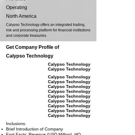
Operating
North America
Calypso Technology offers an integrated trading,
risk and processing platform for financial institutions
and corporate treasuries.
Get Company Profile of
Calypso Technology
Calypso Technology
Calypso Technology
Calypso Technology
Calypso Technology
Calypso Technology
Calypso Technology
Calypso Technology
Calypso Technology
Calypso Technology
Calypso Technology
Calypso Technology
Inclusions:
Brief Introduction of Company
Fast Facts: Revenue (USD Million), HQ