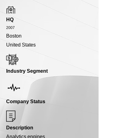
HQ
2007
Boston
United States
Industry Segment
Company Status
Description
Analytics engines