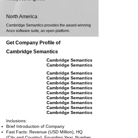
North America
Cambridge Semantics provides the award-winning
Anzo software suite, an open platform.
Get Company Profile of
Cambridge Semantics
Cambridge Semantics
Cambridge Semantics
Cambridge Semantics
Cambridge Semantics
Cambridge Semantics
Cambridge Semantics
Cambridge Semantics
Cambridge Semantics
Cambridge Semantics
Cambridge Semantics
Cambridge Semantics
Inclusions:
Brief Introduction of Company
Fast Facts: Revenue (USD Million), HQ
(City and Country), Founding Year, Number