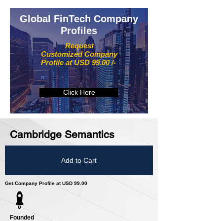
Global FinTech Company
Profiles
Request
Customized Company
Profile at USD 99.00 /-
Click Here
Cambridge Semantics
Add to Cart
Get Company Profile at USD 99.00
Founded