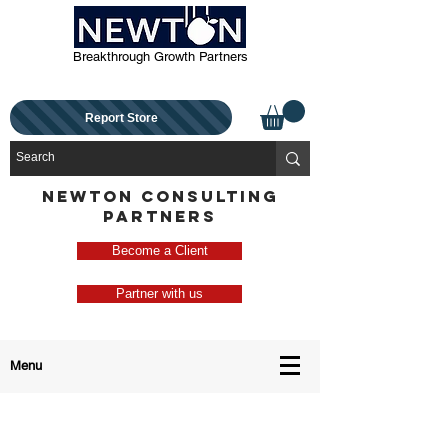
Breakthrough Growth Partners
Report Store
NEWTON CONSULTING
PARTNERS
Become a Client
Partner with us
Menu