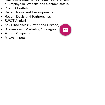
of Employees, Website and Contact Details
Product Portfolio
Recent News and Developments
Recent Deals and Partnerships
SWOT Analysis
Key Financials (Current and Historic)
Business and Marketing Strategies
Future Prospects
Analyst Inputs
Free 10% Customization, Based on Client
Requirements
Add to Cart