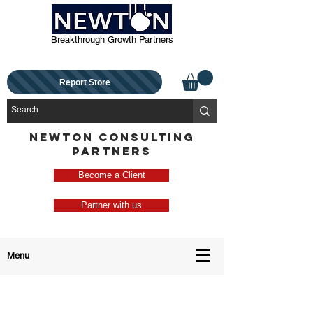
Breakthrough Growth Partners
Report Store
NEWTON CONSULTING
PARTNERS
Become a Client
Partner with us
Menu