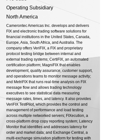
Operating Subsidiary
North America
Camerontec Americas Inc. develops and delivers
FIX and electronic trading software solutions for
financial institutions in the United States, Canada,
Europe, Asia, South Africa, and Australia. The
company offers VeriFIX, a FIX and proprietary
protocol testing bridge between internal and
external trading systems; CertiFIX, an automated
certification platform; MagniFIX that enables
development, quality assurance, customer support,
and operations teams to monitor message activity;
and MetriFIX that runs real-time analysis on FIX
message flow and allows trading technology
executives to see statistical data measuring
message rates, times, and latency. It also provides
VeriFIX TestPilot, which provides the control and
management of performance and load testing
across multiple networked servers; FIXecution, a
cross-platform drop copy reporting system; Latency
Monitor that identifies and addresses latency for
order and market data; and Exchange Central, a
multi-exchange simulation platform for testing with