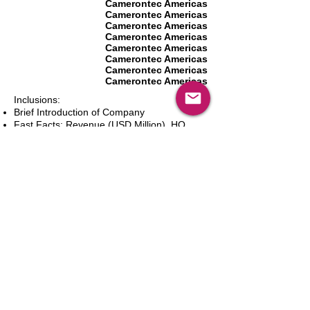
Camerontec Americas
Camerontec Americas
Camerontec Americas
Camerontec Americas
Camerontec Americas
Camerontec Americas
Camerontec Americas
Camerontec Americas
Inclusions:
Brief Introduction of Company
Fast Facts: Revenue (USD Million), HQ
(City and Country), Founding Year, Number
of Employees, Website and Contact Details
Product Portfolio
Recent News and Developments
Recent Deals and Partnerships
SWOT Analysis
Key Financials (Current and Historic)
Business and Marketing Strategies
Future Prospects
Analyst Inputs
Free 10% Customization, Based on Client
Requirements