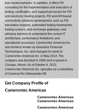
true market behavior. In addition, it offers FIX
consulting for the implementation and execution of
testing, certification, and support processes for FIX
and electronic trading projects; FIX and API-based
connectivity solutions development, such as FIX
translation engines, automated testing frameworks,
trading screens, and exchange gateways; and
advisory services to understand the current IT
architecture, performance limitations, and
operational processes. Camerontec Americas Inc.
was formerly known as Greenline Financial
Technologies, Inc. and changed its name to
Camerontec Americas Inc. in May 2014. The
company was founded in 2000 and is based in
Chicago, Illinois. As of October 8, 2013,
Camerontec Americas Inc. operates as a subsidiary
of CameronTec Intressenter AB.
Get Company Profile of
Camerontec Americas
Camerontec Americas
Camerontec Americas
Camerontec Americas