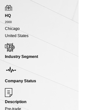
HQ
2000
Chicago
United States
Industry Segment
Company Status
Description
Pre-trade