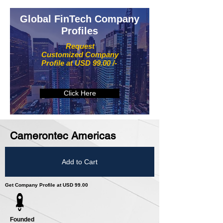
Global FinTech Company
Profiles
Request
Customized Company
Profile at USD 99.00 /-
Click Here
Camerontec Americas
Add to Cart
Get Company Profile at USD 99.00
Founded