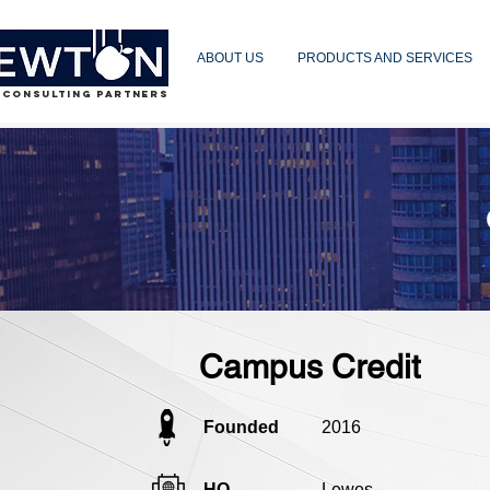
ABOUT US
PRODUCTS AND SERVICES
 CONSULTING PARTNERS
Campus Credit
Founded
2016
HQ
Lewes