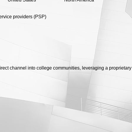
rvice providers (PSP)
rect channel into college communities, leveraging a proprietar