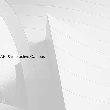
y API & interactive Campus