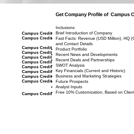
Get Company Profile of
Campus C
Inclusions:
Brief Introduction of Company
Campus Credit
Campus Credit
Fast Facts: Revenue (USD Million), HQ (
and Contact Details
Campus Credit
Product Portfolio
Campus Credit
Recent News and Developments
Campus Credit
Recent Deals and Partnerships
Campus Credit
SWOT Analysis
Campus Credit
Key Financials (Current and Historic)
Campus Credit
Business and Marketing Strategies
Campus Credit
Campus Credit
Future Prospects
Analyst Inputs
Free 10% Customization, Based on Clien
Campus Credit