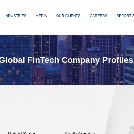
INDUSTRIES
MEDIA
OUR CLIENTS
CAREERS
REPORT 
Global FinTech Company Profiles
United States
North America