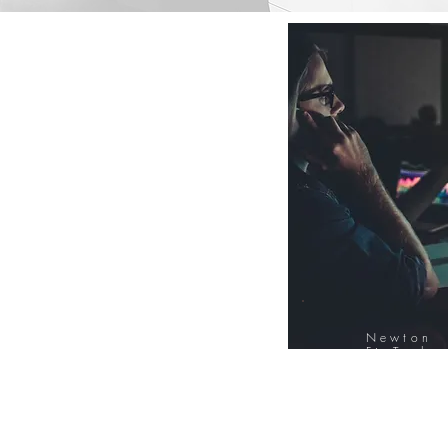
Newton
FinTech
Database
12000+ Compa