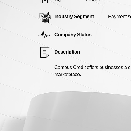
Industry Segment
Payment se
Company Status
Description
Campus Credit offers businesses a di
marketplace.