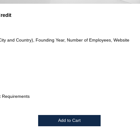
redit
City and Country), Founding Year, Number of Employees, Website
t Requirements
Add to Cart