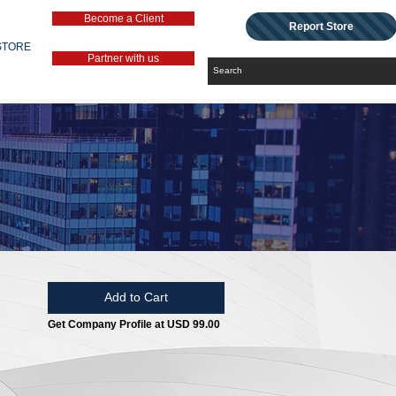
Become a Client
Report Store
STORE
Partner with us
Add to Cart
Get Company Profile at USD 99.00