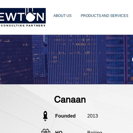
ABOUT US
PRODUCTS AND SERVICES
 CONSULTING PARTNERS
Canaan
Founded
2013
HQ
Beijing