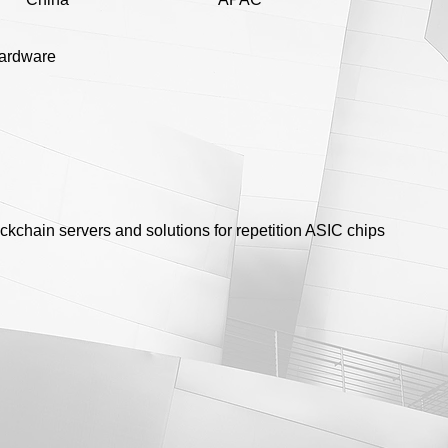
hardware
ckchain servers and solutions for repetition ASIC chips