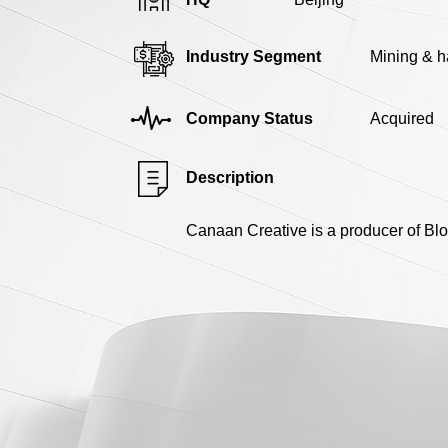
Industry Segment
Mining & 
Company Status
Acquired
Description
Canaan Creative is a producer of Blo