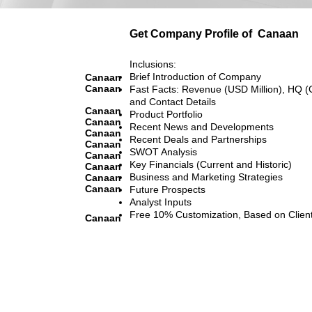
Get Company Profile of
Canaan
Inclusions:
Brief Introduction of Company
Canaan
Canaan
Fast Facts: Revenue (USD Million), HQ (
and Contact Details
Canaan
Product Portfolio
Canaan
Recent News and Developments
Canaan
Recent Deals and Partnerships
Canaan
SWOT Analysis
Canaan
Key Financials (Current and Historic)
Canaan
Business and Marketing Strategies
Canaan
Canaan
Future Prospects
Analyst Inputs
Free 10% Customization, Based on Clien
Canaan