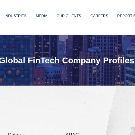
INDUSTRIES
MEDIA
OUR CLIENTS
CAREERS
REPORT 
Global FinTech Company Profiles
China
APAC