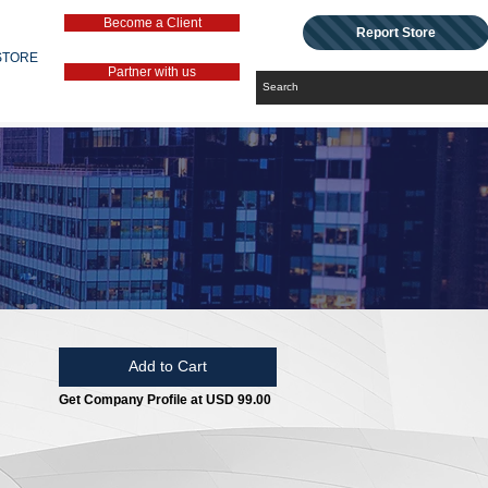
Become a Client
Report Store
STORE
Partner with us
Add to Cart
Get Company Profile at USD 99.00