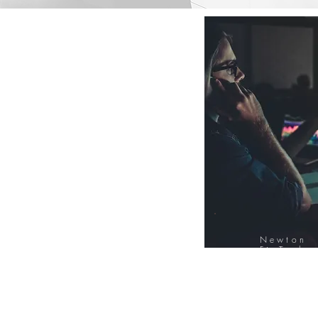
Newton
FinTech
Database
12000+ Compa