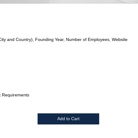
City and Country), Founding Year, Number of Employees, Website
t Requirements
Add to Cart