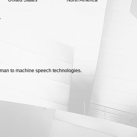
.
uman to machine speech technologies.