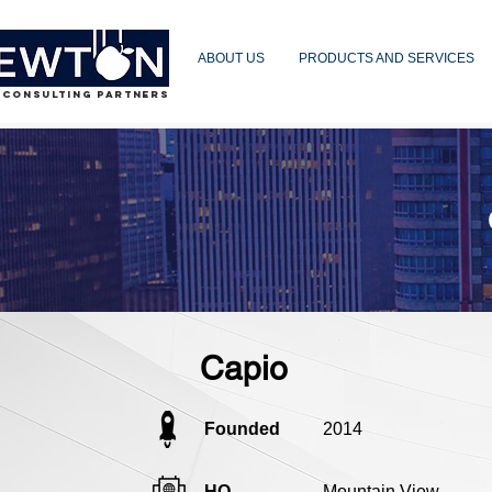
ABOUT US
PRODUCTS AND SERVICES
 CONSULTING PARTNERS
Capio
Founded
2014
HQ
Mountain View