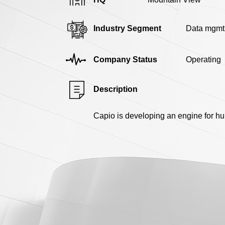
Industry Segment
Data mgmt
Company Status
Operating
Description
Capio is developing an engine for h