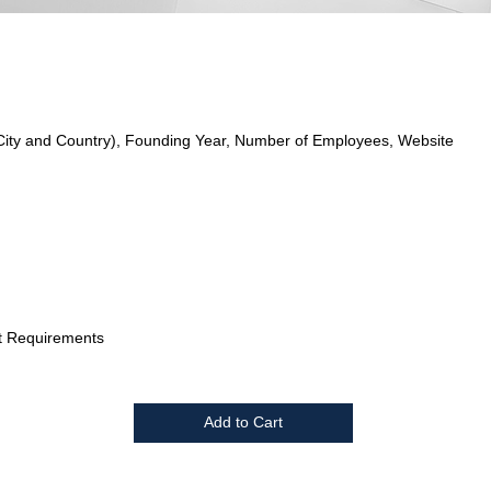
City and Country), Founding Year, Number of Employees, Website
t Requirements
Add to Cart