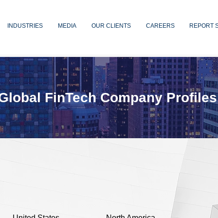
INDUSTRIES
MEDIA
OUR CLIENTS
CAREERS
REPORT 
Global FinTech Company Profiles
United States
North America