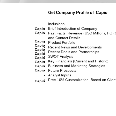
Get Company Profile of
Capio
Inclusions:
Brief Introduction of Company
Capio
Capio
Fast Facts: Revenue (USD Million), HQ (
and Contact Details
Capio
Product Portfolio
Capio
Recent News and Developments
Capio
Recent Deals and Partnerships
Capio
SWOT Analysis
Capio
Key Financials (Current and Historic)
Capio
Business and Marketing Strategies
Capio
Capio
Future Prospects
Analyst Inputs
Free 10% Customization, Based on Clien
Capio