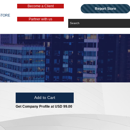
Become a Client
Report Store
STORE
Partner with us
Add to Cart
Get Company Profile at USD 99.00