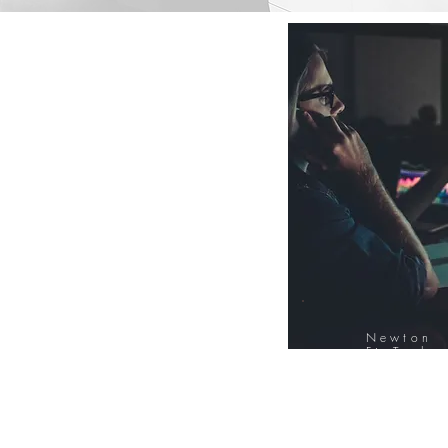
Newton
FinTech
Database
12000+ Compa