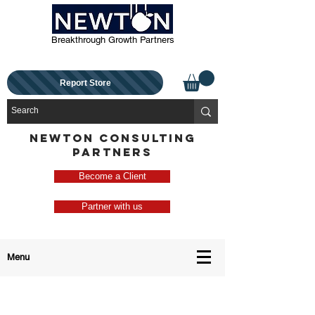
Breakthrough Growth Partners
Report Store
NEWTON CONSULTING
PARTNERS
Become a Client
Partner with us
Menu