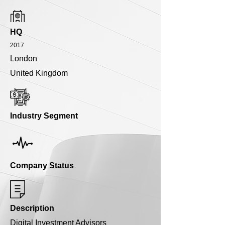
HQ
2017
London
United Kingdom
Industry Segment
Company Status
Description
Digital Investment Advisors