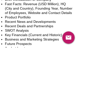
Fast Facts: Revenue (USD Million), HQ
(City and Country), Founding Year, Number
of Employees, Website and Contact Details
Product Portfolio
Recent News and Developments
Recent Deals and Partnerships
SWOT Analysis
Key Financials (Current and Historic)
Business and Marketing Strategies
Future Prospects
Analyst Inputs
Free 10% Customization, Based on Client
Requirements
Add to Cart