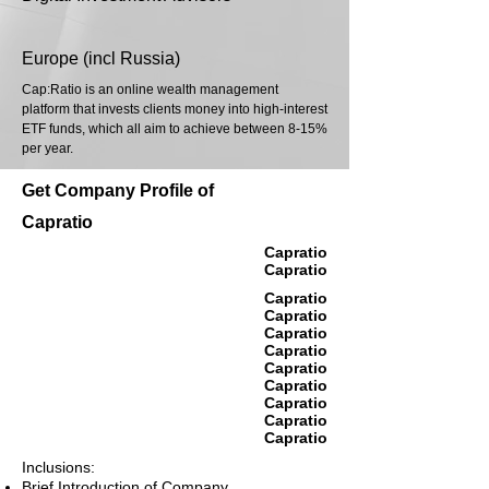
Europe (incl Russia)
Cap:Ratio is an online wealth management
platform that invests clients money into high-interest
ETF funds, which all aim to achieve between 8-15%
per year.
Get Company Profile of
Capratio
Capratio
Capratio
Capratio
Capratio
Capratio
Capratio
Capratio
Capratio
Capratio
Capratio
Capratio
Inclusions:
Brief Introduction of Company