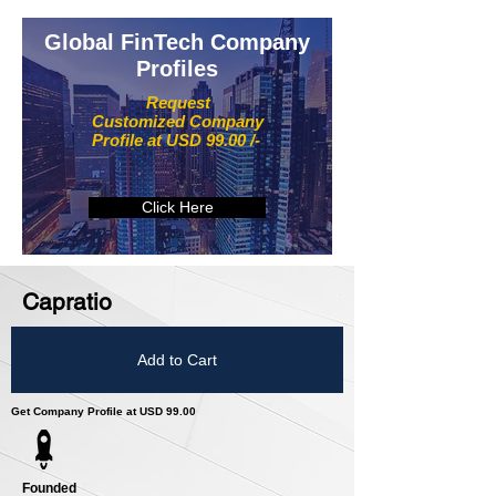
Global FinTech Company
Profiles
Request
Customized Company
Profile at USD 99.00 /-
Click Here
Capratio
Add to Cart
Get Company Profile at USD 99.00
Founded