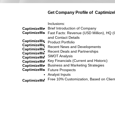
Get Company Profile of
Captimiz
Inclusions:
Brief Introduction of Company
CaptimizeMe
CaptimizeMe
Fast Facts: Revenue (USD Million), HQ (
and Contact Details
CaptimizeMe
Product Portfolio
CaptimizeMe
Recent News and Developments
CaptimizeMe
Recent Deals and Partnerships
CaptimizeMe
SWOT Analysis
CaptimizeMe
Key Financials (Current and Historic)
CaptimizeMe
Business and Marketing Strategies
CaptimizeMe
CaptimizeMe
Future Prospects
Analyst Inputs
Free 10% Customization, Based on Clien
CaptimizeMe