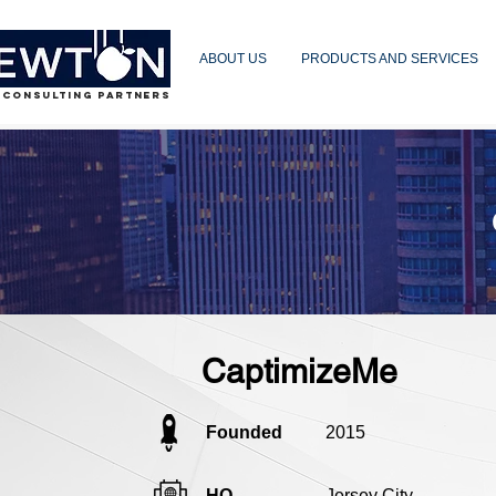
ABOUT US
PRODUCTS AND SERVICES
 CONSULTING PARTNERS
CaptimizeMe
Founded
2015
HQ
Jersey City