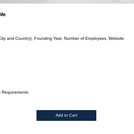
eMe
City and Country), Founding Year, Number of Employees, Website
t Requirements
Add to Cart