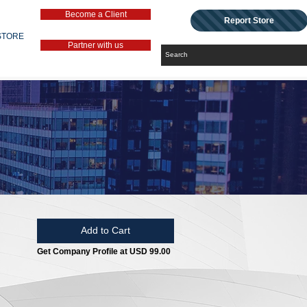
Become a Client
Report Store
STORE
Partner with us
Add to Cart
Get Company Profile at USD 99.00