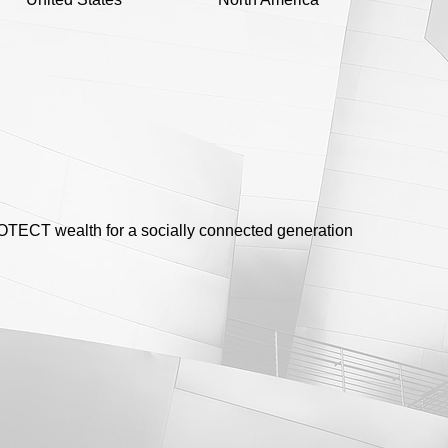
ECT wealth for a socially connected generation