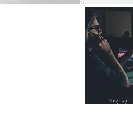
Newton
FinTech
Database
12000+ Compa