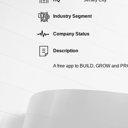
Industry Segment
Company Status
Description
A free app to BUILD, GROW and PROT