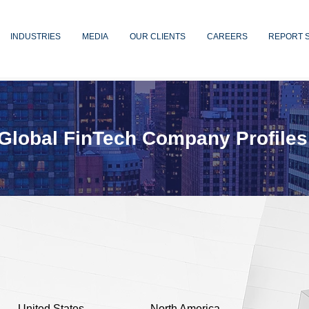
INDUSTRIES
MEDIA
OUR CLIENTS
CAREERS
REPORT 
Global FinTech Company Profiles
United States
North America