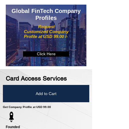
Global FinTech Company
Profiles
Request
Customized Company
Profile at USD 99.00 /-
Click Here
Card Access Services
Add to Cart
Get Company Profile at USD 99.00
Founded