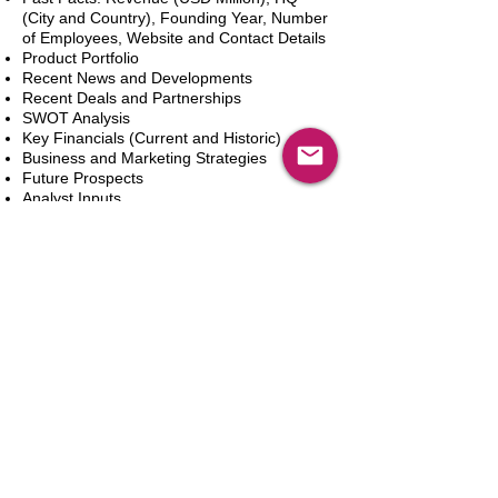
(City and Country), Founding Year, Number
of Employees, Website and Contact Details
Product Portfolio
Recent News and Developments
Recent Deals and Partnerships
SWOT Analysis
Key Financials (Current and Historic)
Business and Marketing Strategies
Future Prospects
Analyst Inputs
Free 10% Customization, Based on Client
Requirements
Add to Cart