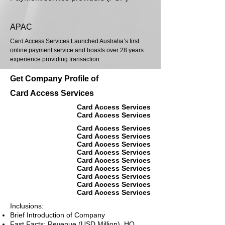
APAC
Card Access Services Launched Australia’s first
online payment service and boasts over 28 years
experience providing transaction.
Get Company Profile of
Card Access Services
Card Access Services
Card Access Services
Card Access Services
Card Access Services
Card Access Services
Card Access Services
Card Access Services
Card Access Services
Card Access Services
Card Access Services
Card Access Services
Inclusions:
Brief Introduction of Company
Fast Facts: Revenue (USD Million), HQ