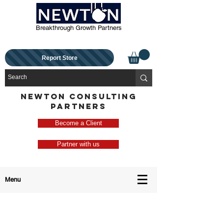
Breakthrough Growth Partners
Report Store
NEWTON CONSULTING
PARTNERS
Become a Client
Partner with us
Menu