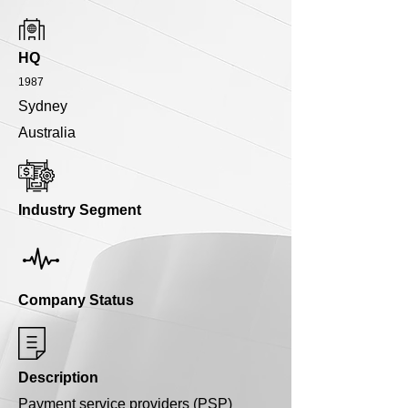
HQ
1987
Sydney
Australia
Industry Segment
Company Status
Description
Payment service providers (PSP)