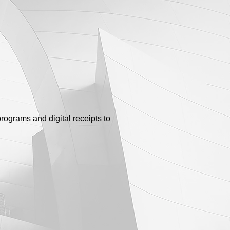
rograms and digital receipts to