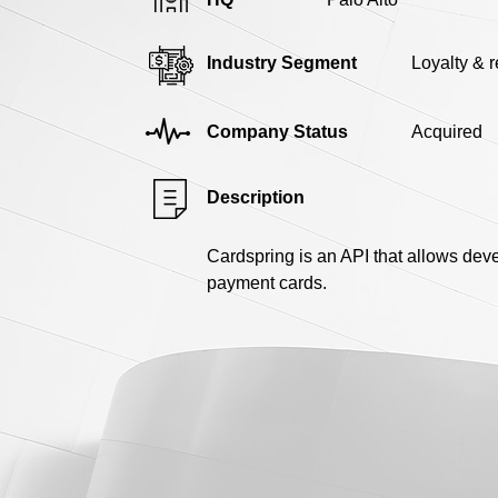
Industry Segment
Loyalty & 
Company Status
Acquired
Description
Cardspring is an API that allows deve
payment cards.