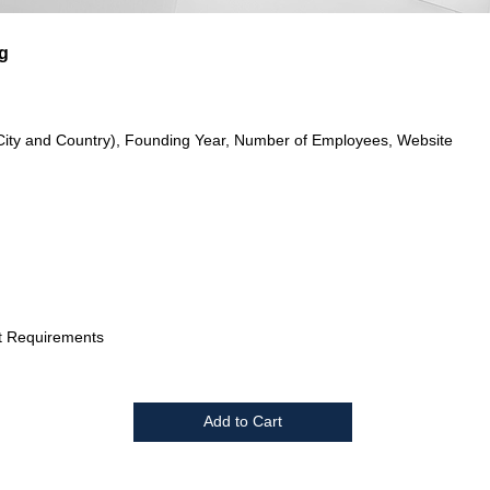
g
City and Country), Founding Year, Number of Employees, Website
t Requirements
Add to Cart