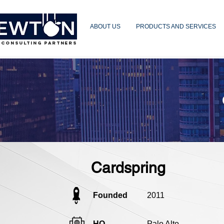
ABOUT US
PRODUCTS AND SERVICES
 CONSULTING PARTNERS
Cardspring
Founded
2011
HQ
Palo Alto