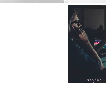
Newton
FinTech
Database
12000+ Compa