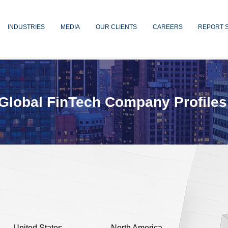
INDUSTRIES
MEDIA
OUR CLIENTS
CAREERS
REPORT 
Global FinTech Company Profiles
United States
North America