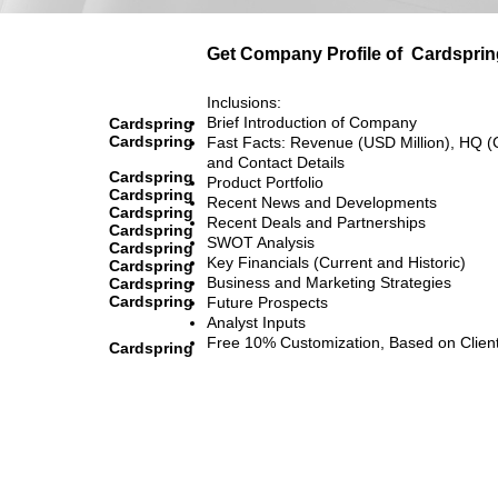
Get Company Profile of
Cardsprin
Inclusions:
Brief Introduction of Company
Cardspring
Cardspring
Fast Facts: Revenue (USD Million), HQ (
and Contact Details
Cardspring
Product Portfolio
Cardspring
Recent News and Developments
Cardspring
Recent Deals and Partnerships
Cardspring
SWOT Analysis
Cardspring
Key Financials (Current and Historic)
Cardspring
Business and Marketing Strategies
Cardspring
Cardspring
Future Prospects
Analyst Inputs
Free 10% Customization, Based on Clien
Cardspring