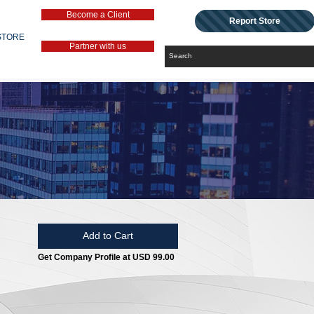
Become a Client
Report Store
STORE
Partner with us
Add to Cart
Get Company Profile at USD 99.00