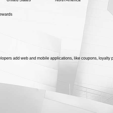
rewards
lopers add web and mobile applications, like coupons, loyalty p