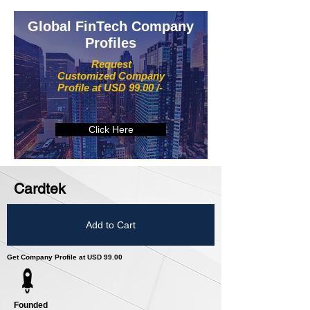
Global FinTech Company
Profiles
Request
Customized Company
Profile at USD 99.00 /-
Click Here
Cardtek
Add to Cart
Get Company Profile at USD 99.00
Founded