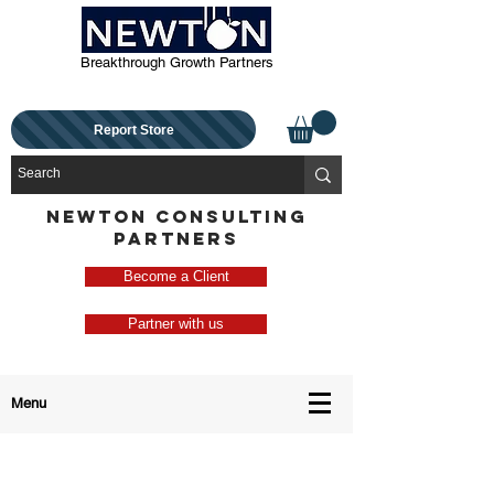
Breakthrough Growth Partners
Report Store
NEWTON CONSULTING
PARTNERS
Become a Client
Partner with us
Menu