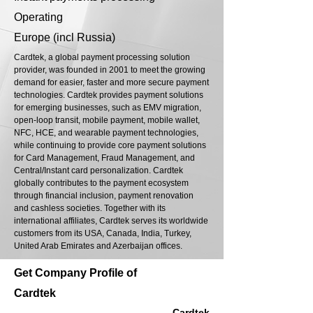
Operating
Europe (incl Russia)
Cardtek, a global payment processing solution
provider, was founded in 2001 to meet the growing
demand for easier, faster and more secure payment
technologies. Cardtek provides payment solutions
for emerging businesses, such as EMV migration,
open-loop transit, mobile payment, mobile wallet,
NFC, HCE, and wearable payment technologies,
while continuing to provide core payment solutions
for Card Management, Fraud Management, and
Central/Instant card personalization. Cardtek
globally contributes to the payment ecosystem
through financial inclusion, payment renovation
and cashless societies. Together with its
international affiliates, Cardtek serves its worldwide
customers from its USA, Canada, India, Turkey,
United Arab Emirates and Azerbaijan offices.
Get Company Profile of
Cardtek
Cardtek