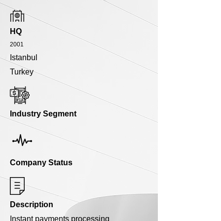
HQ
2001
Istanbul
Turkey
Industry Segment
Company Status
Description
Instant payments processing