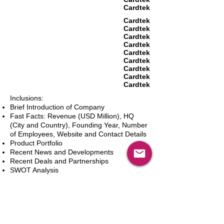
Cardtek
Cardtek
Cardtek
Cardtek
Cardtek
Cardtek
Cardtek
Cardtek
Cardtek
Cardtek
Inclusions:
Brief Introduction of Company
Fast Facts: Revenue (USD Million), HQ
(City and Country), Founding Year, Number
of Employees, Website and Contact Details
Product Portfolio
Recent News and Developments
Recent Deals and Partnerships
SWOT Analysis
Key Financials (Current and Historic)
Business and Marketing Strategies
Future Prospects
Analyst Inputs
Free 10% Customization, Based on Client