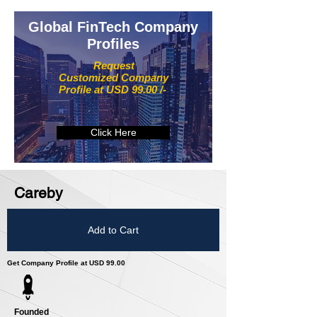
Global FinTech Company
Profiles
Request
Customized Company
Profile at USD 99.00 /-
Click Here
Careby
Add to Cart
Get Company Profile at USD 99.00
Founded