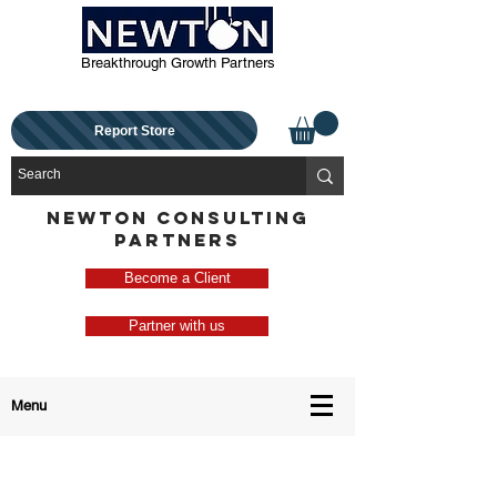
Breakthrough Growth Partners
Report Store
NEWTON CONSULTING
PARTNERS
Become a Client
Partner with us
Menu