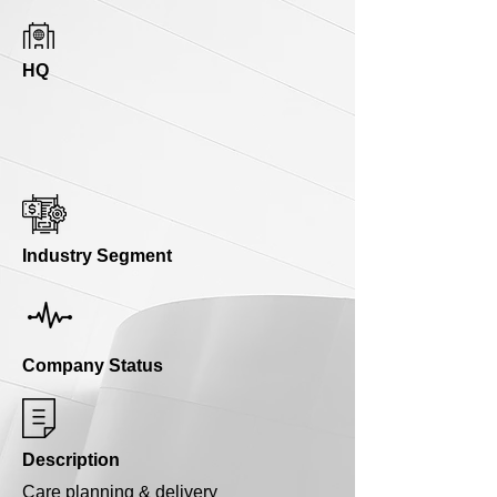
HQ
Industry Segment
Company Status
Description
Care planning & delivery