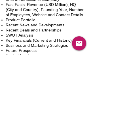
Fast Facts: Revenue (USD Million), HQ
(City and Country), Founding Year, Number
of Employees, Website and Contact Details
Product Portfolio
Recent News and Developments
Recent Deals and Partnerships
SWOT Analysis
Key Financials (Current and Historic)
Business and Marketing Strategies
Future Prospects
Analyst Inputs
Free 10% Customization, Based on Client
Requirements
Add to Cart