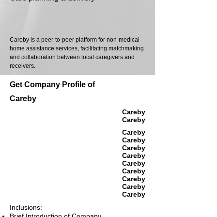
Careby is a peer-to-peer platform for non-medical
home assistance services, facilitating matchmaking
and collaboration between local caregivers and
receivers.
Get Company Profile of
Careby
Careby
Careby
Careby
Careby
Careby
Careby
Careby
Careby
Careby
Careby
Careby
Inclusions:
Brief Introduction of Company