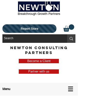
Breakthrough Growth Partners
Report Store
NEWTON CONSULTING
PARTNERS
Become a Client
Partner with us
Menu