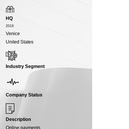
HQ
2016
Venice
United States
Industry Segment
Company Status
Description
Online payments