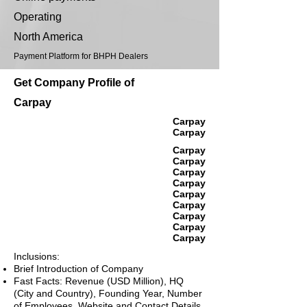
Operating
North America
Payment Platform for BHPH Dealers
Get Company Profile of
Carpay
Carpay
Carpay
Carpay
Carpay
Carpay
Carpay
Carpay
Carpay
Carpay
Carpay
Carpay
Inclusions:
Brief Introduction of Company
Fast Facts: Revenue (USD Million), HQ
(City and Country), Founding Year, Number
of Employees, Website and Contact Details