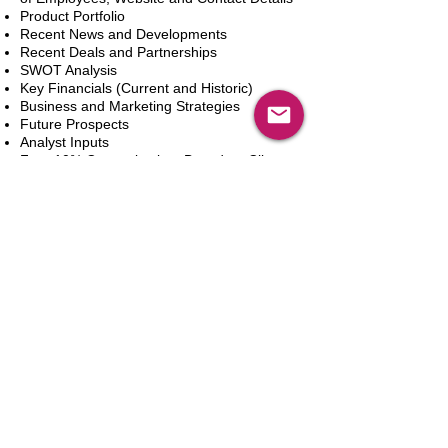
Product Portfolio
Recent News and Developments
Recent Deals and Partnerships
SWOT Analysis
Key Financials (Current and Historic)
Business and Marketing Strategies
Future Prospects
Analyst Inputs
Free 10% Customization, Based on Client
Requirements
Add to Cart