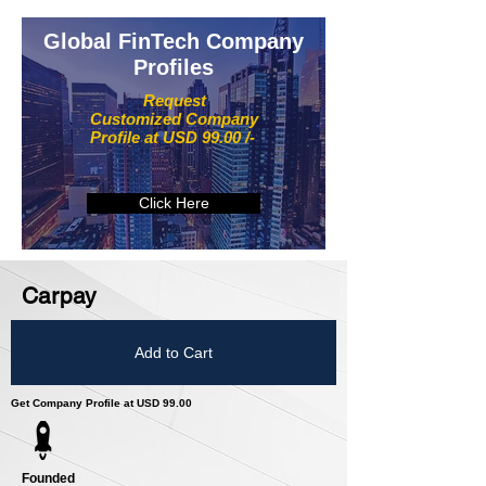
Global FinTech Company
Profiles
Request
Customized Company
Profile at USD 99.00 /-
Click Here
Carpay
Add to Cart
Get Company Profile at USD 99.00
Founded