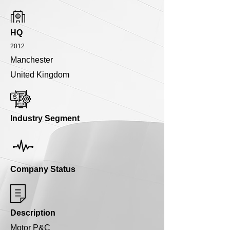
HQ
2012
Manchester
United Kingdom
Industry Segment
Company Status
Description
Motor P&C