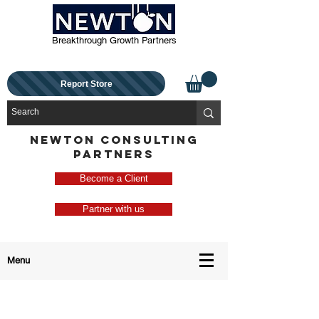
Breakthrough Growth Partners
Report Store
NEWTON CONSULTING
PARTNERS
Become a Client
Partner with us
Menu