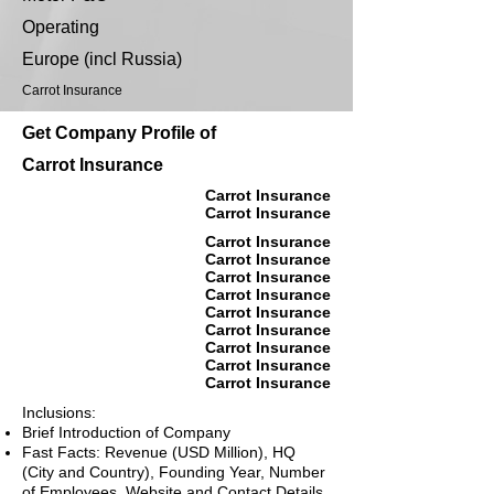
Operating
Europe (incl Russia)
Carrot Insurance
Get Company Profile of
Carrot Insurance
Carrot Insurance
Carrot Insurance
Carrot Insurance
Carrot Insurance
Carrot Insurance
Carrot Insurance
Carrot Insurance
Carrot Insurance
Carrot Insurance
Carrot Insurance
Carrot Insurance
Inclusions:
Brief Introduction of Company
Fast Facts: Revenue (USD Million), HQ
(City and Country), Founding Year, Number
of Employees, Website and Contact Details