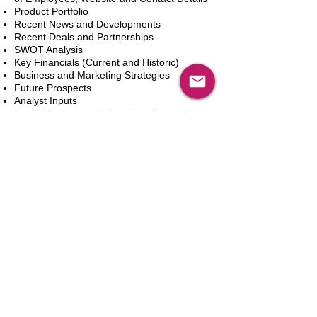
Product Portfolio
Recent News and Developments
Recent Deals and Partnerships
SWOT Analysis
Key Financials (Current and Historic)
Business and Marketing Strategies
Future Prospects
Analyst Inputs
Free 10% Customization, Based on Client
Requirements
Add to Cart