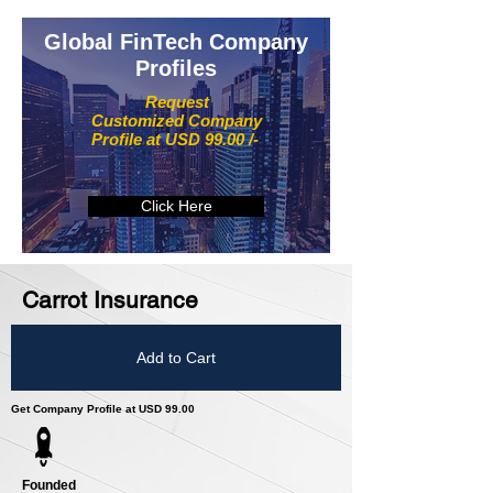
Global FinTech Company
Profiles
Request
Customized Company
Profile at USD 99.00 /-
Click Here
Carrot Insurance
Add to Cart
Get Company Profile at USD 99.00
Founded