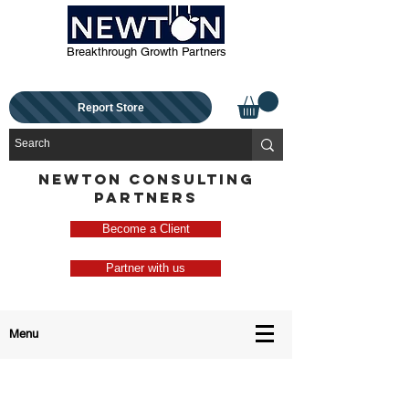
Breakthrough Growth Partners
Report Store
NEWTON CONSULTING
PARTNERS
Become a Client
Partner with us
Menu