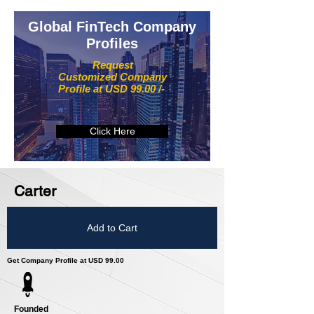
Global FinTech Company
Profiles
Request
Customized Company
Profile at USD 99.00 /-
Click Here
Carter
Add to Cart
Get Company Profile at USD 99.00
Founded