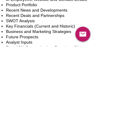
Product Portfolio
Recent News and Developments
Recent Deals and Partnerships
SWOT Analysis
Key Financials (Current and Historic)
Business and Marketing Strategies
Future Prospects
Analyst Inputs
Free 10% Customization, Based on Client
Requirements
Add to Cart