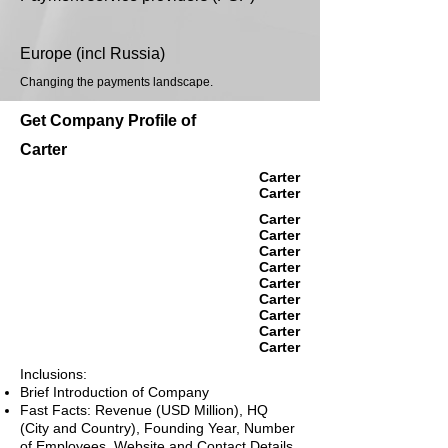
Europe (incl Russia)
Changing the payments landscape.
Get Company Profile of
Carter
Carter
Carter
Carter
Carter
Carter
Carter
Carter
Carter
Carter
Carter
Carter
Inclusions:
Brief Introduction of Company
Fast Facts: Revenue (USD Million), HQ
(City and Country), Founding Year, Number
of Employees, Website and Contact Details