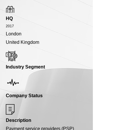
HQ
2017
London
United Kingdom
Industry Segment
Company Status
Description
Payment service providers (PSP)