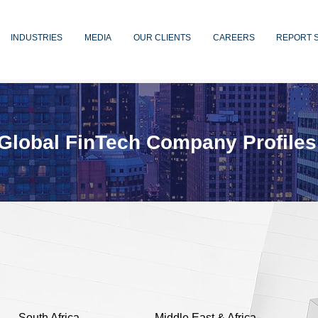
INDUSTRIES
MEDIA
OUR CLIENTS
CAREERS
REPORT 
Global FinTech Company Profiles
South Africa
Middle East & Africa