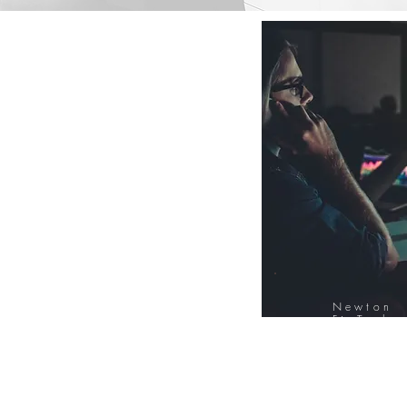
Newton
FinTech
Database
12000+ Compa