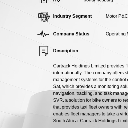
Industry Segment
Motor P&C
Company Status
Operating 
Description
Cartrack Holdings Limited provides f
internationally. The company offers st
management systems for the control o
Sat, which provides a monitoring sol
navigation, tracking, and task manag
SVR, a solution for bike owners to re
that provides taxi fleet owners with 
enables fleet managers to take a vir
South Africa. Cartrack Holdings Limit