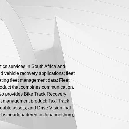
ics services in South Africa and
d vehicle recovery applications; fleet
ating fleet management data; Fleet
product that combines communication,
also provides Bike Track Recovery
leet management product; Taxi Track
veable assets; and Drive Vision that
nd is headquartered in Johannesburg,