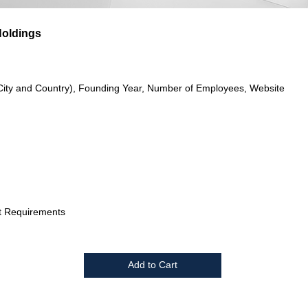
Holdings
City and Country), Founding Year, Number of Employees, Website
t Requirements
Add to Cart