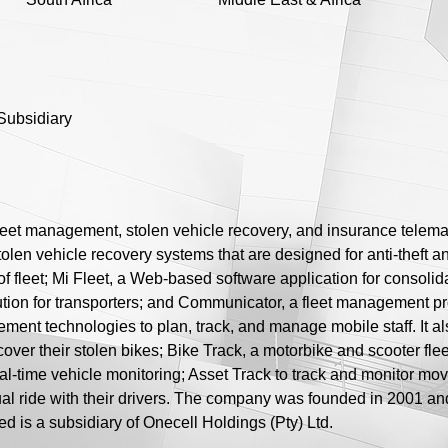
Subsidiary
leet management, stolen vehicle recovery, and insurance telemat
olen vehicle recovery systems that are designed for anti-theft an
f fleet; Mi Fleet, a Web-based software application for consolid
ution for transporters; and Communicator, a fleet management 
ement technologies to plan, track, and manage mobile staff. It 
cover their stolen bikes; Bike Track, a motorbike and scooter f
real-time vehicle monitoring; Asset Track to track and monitor mo
tual ride with their drivers. The company was founded in 2001 a
ed is a subsidiary of Onecell Holdings (Pty) Ltd.