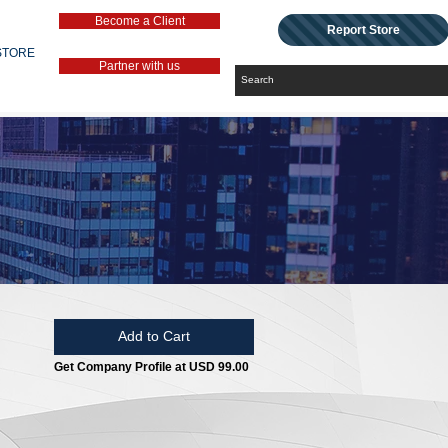
Become a Client
Report Store
STORE
Partner with us
Add to Cart
Get Company Profile at USD 99.00