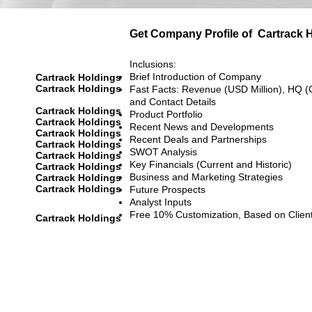
Get Company Profile of
Cartrack 
Inclusions:
Brief Introduction of Company
Cartrack Holdings
Cartrack Holdings
Fast Facts: Revenue (USD Million), HQ (
and Contact Details
Cartrack Holdings
Product Portfolio
Cartrack Holdings
Recent News and Developments
Cartrack Holdings
Recent Deals and Partnerships
Cartrack Holdings
SWOT Analysis
Cartrack Holdings
Key Financials (Current and Historic)
Cartrack Holdings
Business and Marketing Strategies
Cartrack Holdings
Cartrack Holdings
Future Prospects
Analyst Inputs
Free 10% Customization, Based on Clien
Cartrack Holdings