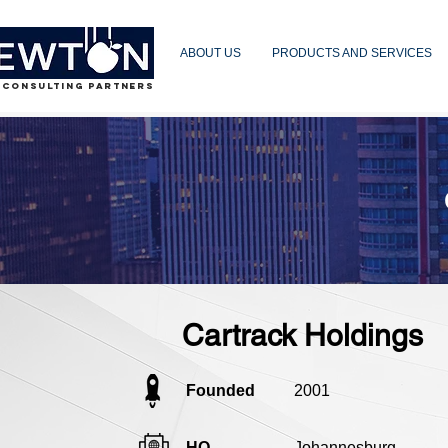
ABOUT US
PRODUCTS AND SERVICES
 CONSULTING PARTNERS
Cartrack Holdings
Founded
2001
HQ
Johannesburg