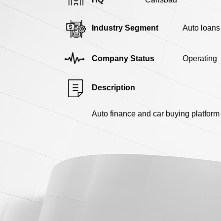
Industry Segment
Auto loans
Company Status
Operating
Description
Auto finance and car buying platform