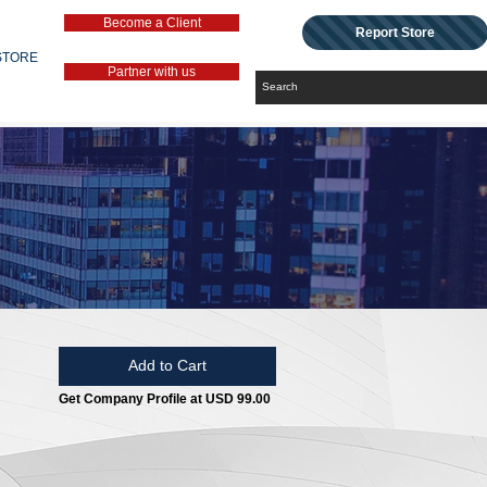
Become a Client
Report Store
STORE
Partner with us
Add to Cart
Get Company Profile at USD 99.00