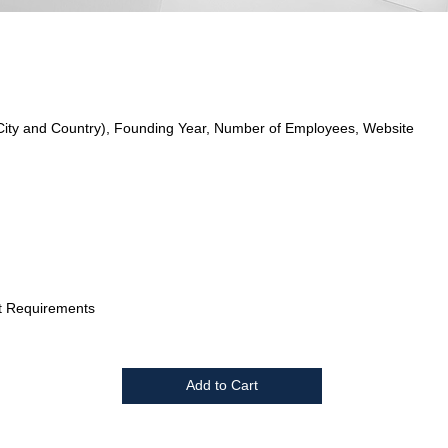
City and Country), Founding Year, Number of Employees, Website
t Requirements
Add to Cart