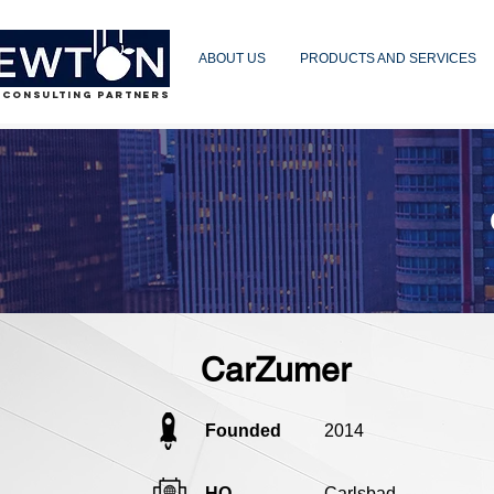
ABOUT US
PRODUCTS AND SERVICES
 CONSULTING PARTNERS
CarZumer
Founded
2014
HQ
Carlsbad