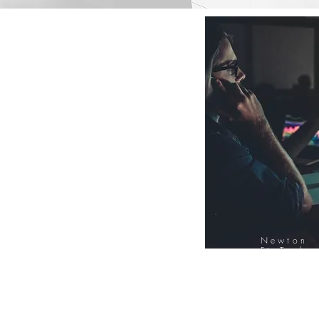
Newton
FinTech
Database
12000+ Compa