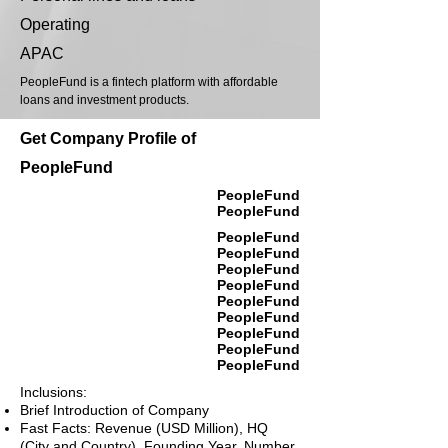
Operating
APAC
PeopleFund is a fintech platform with affordable
loans and investment products.
Get Company Profile of
PeopleFund
PeopleFund
PeopleFund
PeopleFund
PeopleFund
PeopleFund
PeopleFund
PeopleFund
PeopleFund
PeopleFund
PeopleFund
PeopleFund
Inclusions:
Brief Introduction of Company
Fast Facts: Revenue (USD Million), HQ
(City and Country), Founding Year, Number