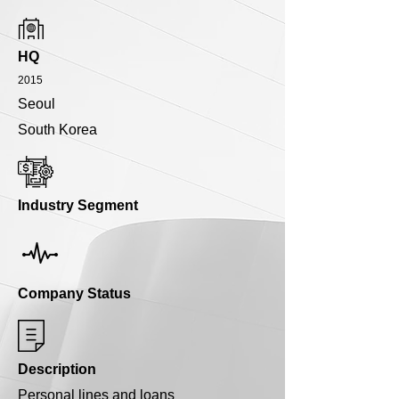
HQ
2015
Seoul
South Korea
Industry Segment
Company Status
Description
Personal lines and loans