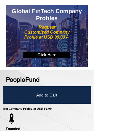
Global FinTech Company
Profiles
Request
Customized Company
Profile at USD 99.00 /-
Click Here
PeopleFund
Add to Cart
Get Company Profile at USD 99.00
Founded