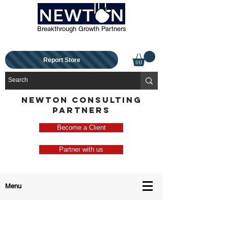
Breakthrough Growth Partners
Report Store
NEWTON CONSULTING
PARTNERS
Become a Client
Partner with us
Menu