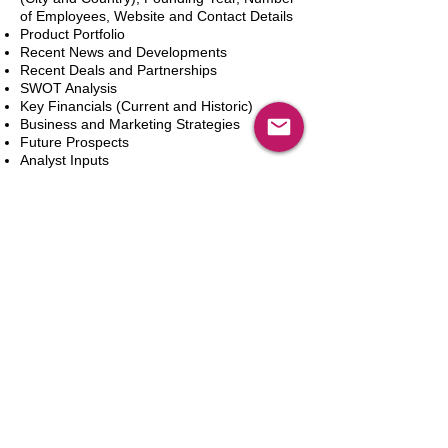
of Employees, Website and Contact Details
Product Portfolio
Recent News and Developments
Recent Deals and Partnerships
SWOT Analysis
Key Financials (Current and Historic)
Business and Marketing Strategies
Future Prospects
Analyst Inputs
Free 10% Customization, Based on Client
Requirements
Add to Cart