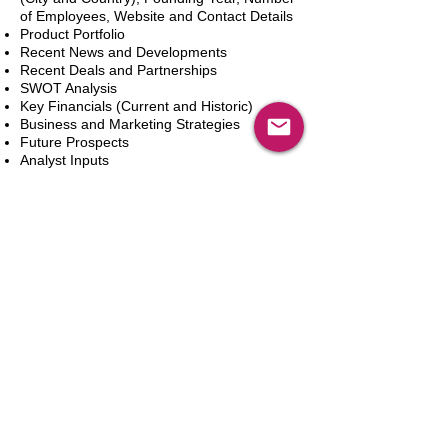
of Employees, Website and Contact Details
Product Portfolio
Recent News and Developments
Recent Deals and Partnerships
SWOT Analysis
Key Financials (Current and Historic)
Business and Marketing Strategies
Future Prospects
Analyst Inputs
Free 10% Customization, Based on Client
Requirements
Add to Cart