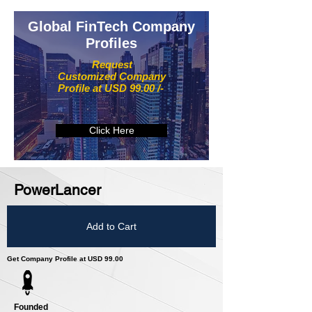
Global FinTech Company
Profiles
Request
Customized Company
Profile at USD 99.00 /-
Click Here
PowerLancer
Add to Cart
Get Company Profile at USD 99.00
Founded