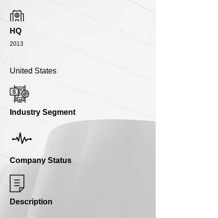
HQ
2013
United States
Industry Segment
Company Status
Description