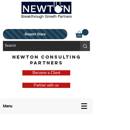
Breakthrough Growth Partners
Report Store
NEWTON CONSULTING
PARTNERS
Become a Client
Partner with us
Menu