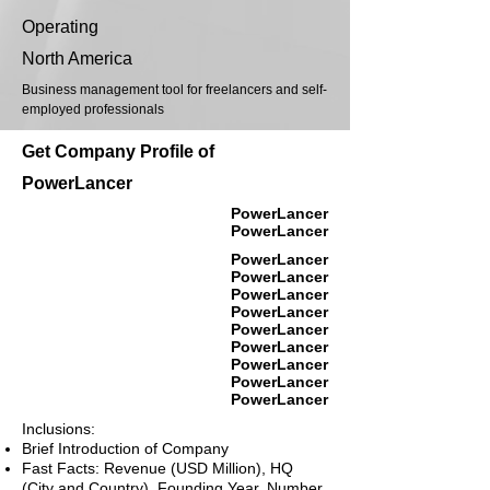
Operating
North America
Business management tool for freelancers and self-
employed professionals
Get Company Profile of
PowerLancer
PowerLancer
PowerLancer
PowerLancer
PowerLancer
PowerLancer
PowerLancer
PowerLancer
PowerLancer
PowerLancer
PowerLancer
PowerLancer
Inclusions:
Brief Introduction of Company
Fast Facts: Revenue (USD Million), HQ
(City and Country), Founding Year, Number