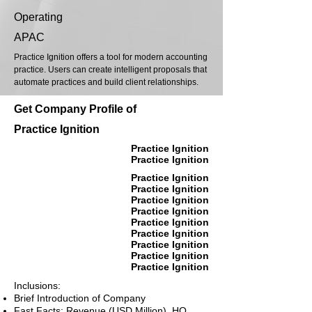
Operating
APAC
Practice Ignition offers a tool for modern accounting
practice. Users can create intelligent proposals that
automate practices and build client relationships.
Get Company Profile of
Practice Ignition
Practice Ignition
Practice Ignition
Practice Ignition
Practice Ignition
Practice Ignition
Practice Ignition
Practice Ignition
Practice Ignition
Practice Ignition
Practice Ignition
Practice Ignition
Inclusions:
Brief Introduction of Company
Fast Facts: Revenue (USD Million), HQ