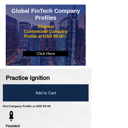
Global FinTech Company
Profiles
Request
Customized Company
Profile at USD 99.00 /-
Click Here
Practice Ignition
Add to Cart
Get Company Profile at USD 99.00
Founded