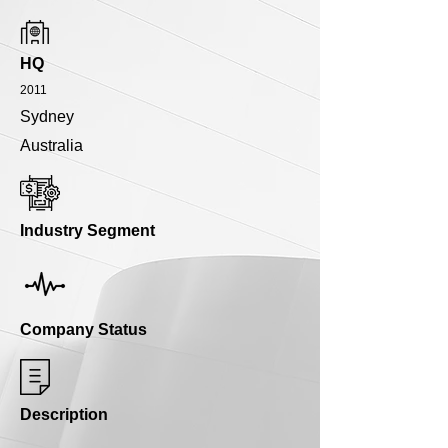
HQ
2011
Sydney
Australia
Industry Segment
Company Status
Description