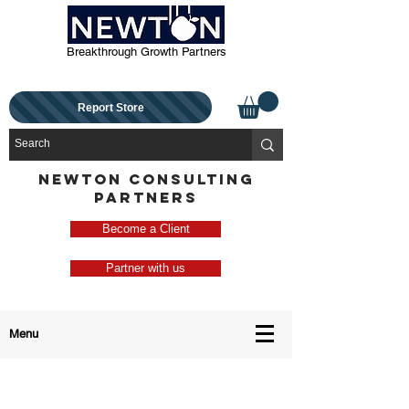
Breakthrough Growth Partners
Report Store
NEWTON CONSULTING
PARTNERS
Become a Client
Partner with us
Menu