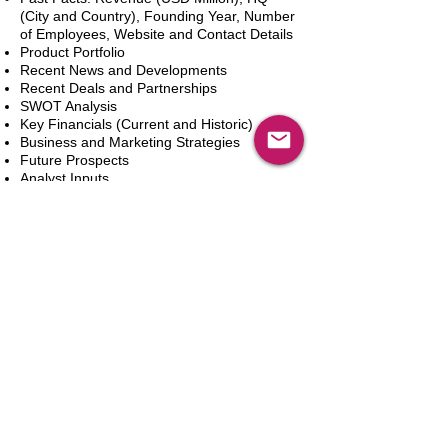
(City and Country), Founding Year, Number
of Employees, Website and Contact Details
Product Portfolio
Recent News and Developments
Recent Deals and Partnerships
SWOT Analysis
Key Financials (Current and Historic)
Business and Marketing Strategies
Future Prospects
Analyst Inputs
Free 10% Customization, Based on Client
Requirements
Add to Cart