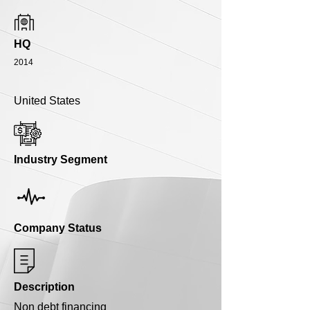
HQ
2014
United States
Industry Segment
Company Status
Description
Non debt financing