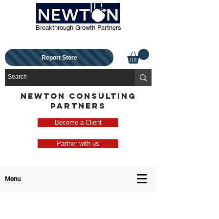
Breakthrough Growth Partners
Report Store
NEWTON CONSULTING
PARTNERS
Become a Client
Partner with us
Menu