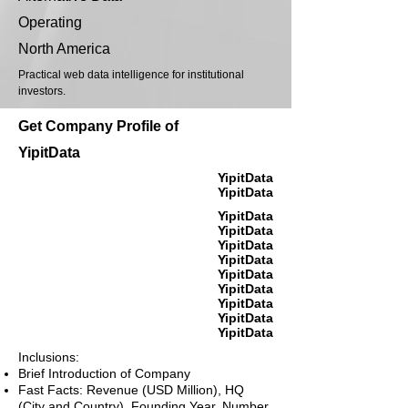
Operating
North America
Practical web data intelligence for institutional
investors.
Get Company Profile of
YipitData
YipitData
YipitData
YipitData
YipitData
YipitData
YipitData
YipitData
YipitData
YipitData
YipitData
YipitData
Inclusions:
Brief Introduction of Company
Fast Facts: Revenue (USD Million), HQ
(City and Country), Founding Year, Number