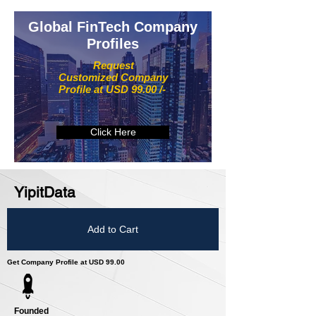
Global FinTech Company
Profiles
Request
Customized Company
Profile at USD 99.00 /-
Click Here
YipitData
Add to Cart
Get Company Profile at USD 99.00
Founded