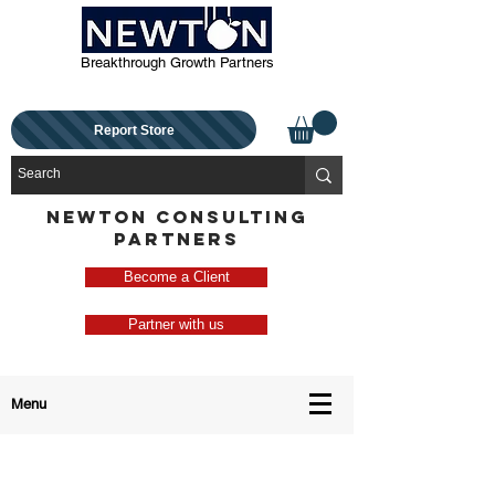
Breakthrough Growth Partners
Report Store
NEWTON CONSULTING
PARTNERS
Become a Client
Partner with us
Menu