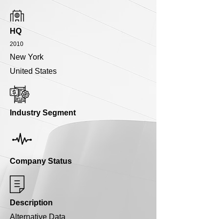
HQ
2010
New York
United States
Industry Segment
Company Status
Description
Alternative Data