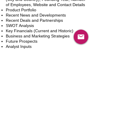
of Employees, Website and Contact Details
Product Portfolio
Recent News and Developments
Recent Deals and Partnerships
SWOT Analysis
Key Financials (Current and Historic)
Business and Marketing Strategies
Future Prospects
Analyst Inputs
Free 10% Customization, Based on Client
Requirements
Add to Cart