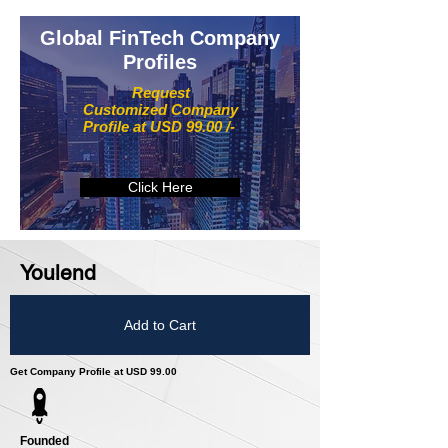
Global FinTech Company
Profiles
Request
Customized Company
Profile at USD 99.00 /-
Click Here
Youlend
Add to Cart
Get Company Profile at USD 99.00
Founded