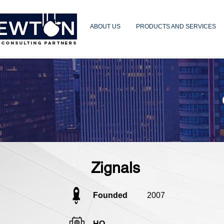
ABOUT US
PRODUCTS AND SERVICES
 CONSULTING PARTNERS
Zignals
Founded
2007
HQ