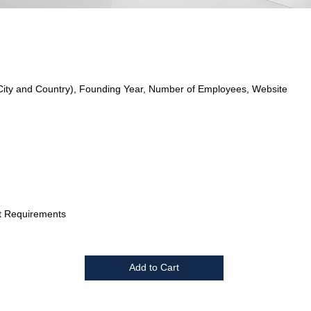
City and Country), Founding Year, Number of Employees, Website
t Requirements
Add to Cart