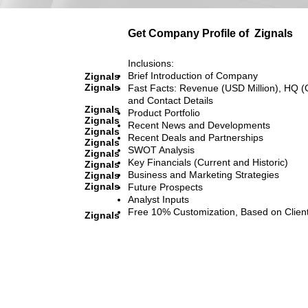
Get Company Profile of
Zignals
Inclusions:
Brief Introduction of Company
Zignals
Zignals
Fast Facts: Revenue (USD Million), HQ (
and Contact Details
Zignals
Product Portfolio
Zignals
Recent News and Developments
Zignals
Recent Deals and Partnerships
Zignals
SWOT Analysis
Zignals
Key Financials (Current and Historic)
Zignals
Business and Marketing Strategies
Zignals
Zignals
Future Prospects
Analyst Inputs
Free 10% Customization, Based on Clien
Zignals