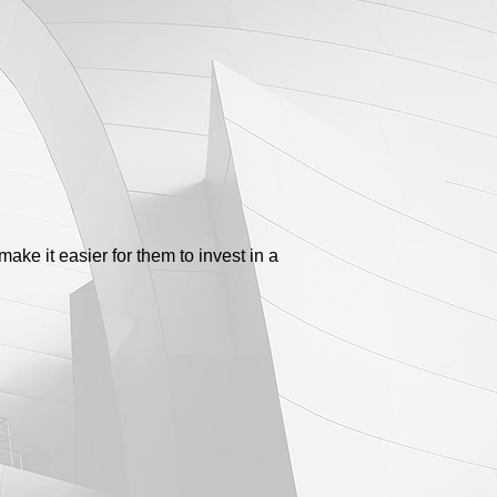
make it easier for them to invest in a