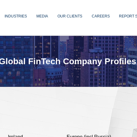
INDUSTRIES
MEDIA
OUR CLIENTS
CAREERS
REPORT 
Global FinTech Company Profiles
Ireland
Europe (incl Russia)