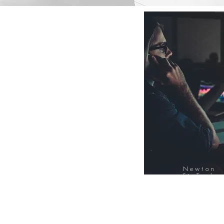
Newton
FinTech
Database
12000+ Compa