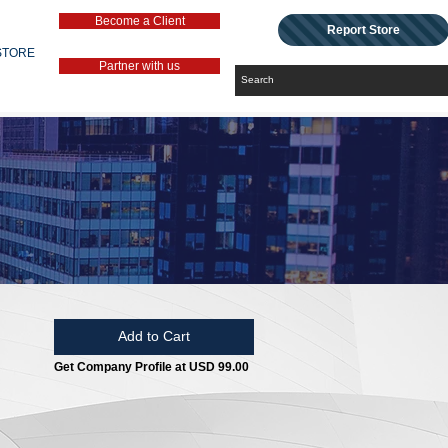
Become a Client
Report Store
STORE
Partner with us
Add to Cart
Get Company Profile at USD 99.00