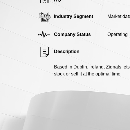
Industry Segment
Market dat
Company Status
Operating
Description
Based in Dublin, Ireland, Zignals lets
stock or sell it at the optimal time.