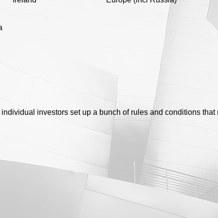
a
 individual investors set up a bunch of rules and conditions that 