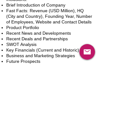
Brief Introduction of Company
Fast Facts: Revenue (USD Million), HQ
(City and Country), Founding Year, Number
of Employees, Website and Contact Details
Product Portfolio
Recent News and Developments
Recent Deals and Partnerships
SWOT Analysis
Key Financials (Current and Historic)
Business and Marketing Strategies
Future Prospects
Analyst Inputs
Free 10% Customization, Based on Client
Requirements
Add to Cart