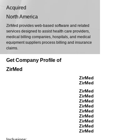
Acquired
North America
ZirMed provides web-based software and related
services designed to assist health care providers,
medical billing companies, hospitals, and medical
equipment suppliers process billing and insurance
claims.
Get Company Profile of
ZirMed
ZirMed
ZirMed
ZirMed
ZirMed
ZirMed
ZirMed
ZirMed
ZirMed
ZirMed
ZirMed
ZirMed
Inclusions: