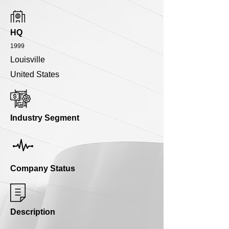
HQ
1999
Louisville
United States
Industry Segment
Company Status
Description