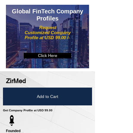
Global FinTech Company
Profiles
Request
Customized Company
Profile at USD 99.00 /-
Click Here
ZirMed
Add to Cart
Get Company Profile at USD 99.00
Founded