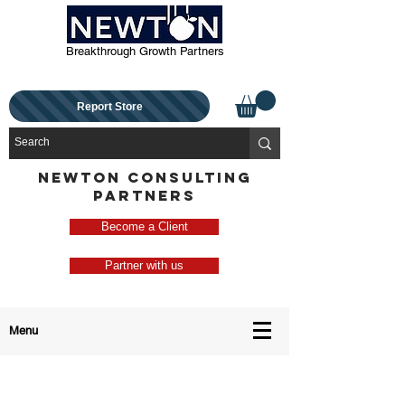
Breakthrough Growth Partners
Report Store
NEWTON CONSULTING
PARTNERS
Become a Client
Partner with us
Menu