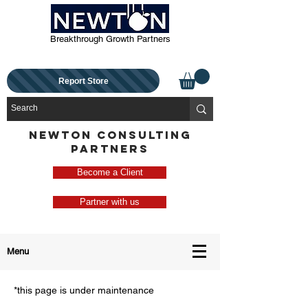
Breakthrough Growth Partners
Report Store
NEWTON CONSULTING
PARTNERS
Become a Client
Partner with us
Menu
*this page is under maintenance